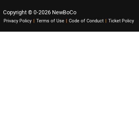
Copyright © 0-2026 NewBoCo
Privacy Policy
|
Terms of Use
|
Code of Conduct
|
Ticket Policy