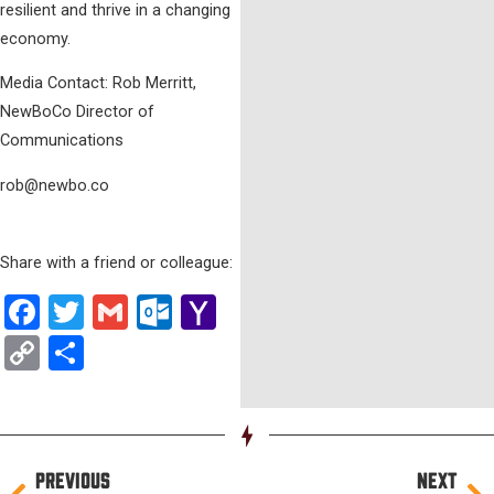
resilient and thrive in a changing
economy.
Media Contact: Rob Merritt,
NewBoCo Director of
Communications
rob@newbo.co
Share with a friend or colleague:
Facebook
Twitter
Gmail
Outlook.com
Yahoo
Mail
Copy
Share
Link
Prev
Ne
PREVIOUS
NEXT