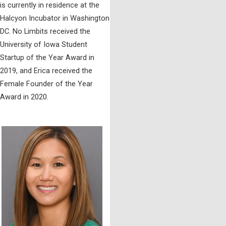
is currently in residence at the
Halcyon Incubator in Washington
DC. No Limbits received the
University of Iowa Student
Startup of the Year Award in
2019, and Erica received the
Female Founder of the Year
Award in 2020.