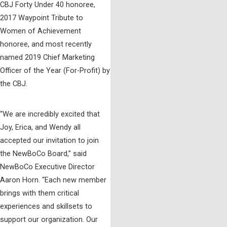
CBJ Forty Under 40 honoree,
2017 Waypoint Tribute to
Women of Achievement
honoree, and most recently
named 2019 Chief Marketing
Officer of the Year (For-Profit) by
the CBJ.
“We are incredibly excited that
Joy, Erica, and Wendy all
accepted our invitation to join
the NewBoCo Board,” said
NewBoCo Executive Director
Aaron Horn. “Each new member
brings with them critical
experiences and skillsets to
support our organization. Our