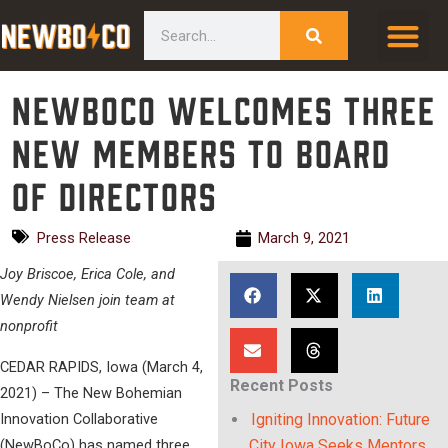
Skip
content
Search
to
content
NewBoCo Welcomes Three
New Members to Board
of Directors
Press Release
March 9, 2021
Joy Briscoe, Erica Cole, and
Wendy Nielsen join team at
nonprofit
CEDAR RAPIDS, Iowa (March 4,
Recent Posts
2021) – The New Bohemian
Innovation Collaborative
Igniting Innovation: Future
(NewBoCo) has named three
City Iowa Seeks Mentors