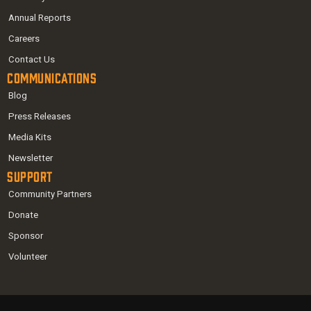
Annual Reports
Careers
Contact Us
Communications
Blog
Press Releases
Media Kits
Newsletter
Support
Community Partners
Donate
Sponsor
Volunteer