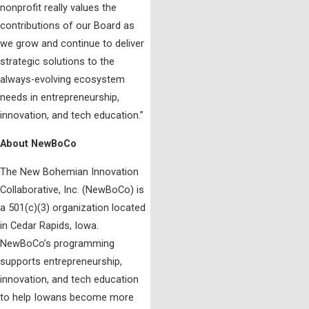
nonprofit really values the
contributions of our Board as
we grow and continue to deliver
strategic solutions to the
always-evolving ecosystem
needs in entrepreneurship,
innovation, and tech education.”
About NewBoCo
The New Bohemian Innovation
Collaborative, Inc. (NewBoCo) is
a 501(c)(3) organization located
in Cedar Rapids, Iowa.
NewBoCo’s programming
supports entrepreneurship,
innovation, and tech education
to help Iowans become more