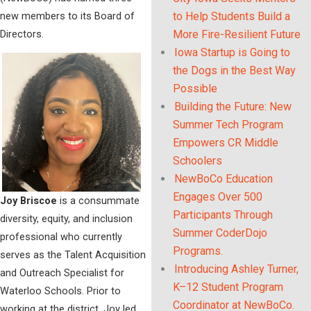
new members to its Board of
to Help Students Build a
Directors.
More Fire-Resilient Future
Iowa Startup is Going to
the Dogs in the Best Way
Possible
Building the Future: New
Summer Tech Program
Empowers CR Middle
Schoolers
NewBoCo Education
Engages Over 500
Joy Briscoe
is a consummate
Participants Through
diversity, equity, and inclusion
Summer CoderDojo
professional who currently
Programs.
serves as the Talent Acquisition
Introducing Ashley Turner,
and Outreach Specialist for
K–12 Student Program
Waterloo Schools. Prior to
Coordinator at NewBoCo.
working at the district, Joy led