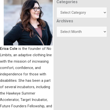
Categories
Categories
Archives
Archives
Erica Cole
is the founder of No
Limbits, an adaptive clothing line
with the mission of increasing
comfort, confidence, and
independence for those with
disabilities. She has been a part
of several incubators, including
the Hawkeye Summer
Accelerator, Target Incubator,
Future Founders Fellowship, and