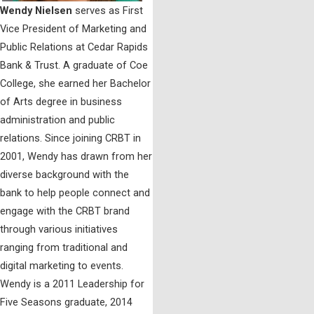
Wendy Nielsen
serves as First
Vice President of Marketing and
Public Relations at Cedar Rapids
Bank & Trust. A graduate of Coe
College, she earned her Bachelor
of Arts degree in business
administration and public
relations. Since joining CRBT in
2001, Wendy has drawn from her
diverse background with the
bank to help people connect and
engage with the CRBT brand
through various initiatives
ranging from traditional and
digital marketing to events.
Wendy is a 2011 Leadership for
Five Seasons graduate, 2014