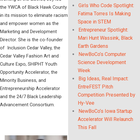
Girls Who Code Spotlight:
the YWCA of Black Hawk County
Fatima Torres Is Making
in its mission to eliminate racism
Space in STEM
and empower women as the
Entrepreneur Spotlight:
Marketing and Development
Mari Hunt Wassink, Black
Director. She is the co-founder
Earth Gardens
of Inclusion Cedar Valley, the
NewBoCo’s Computer
Cedar Valley Fashion Art and
Science Development
Culture Expo, SHIPHT Youth
Week
Opportunity Accelerator, the
Big Ideas, Real Impact:
Minority Business, and
EntreFEST Pitch
Entrepreneurship Accelerator
Competition Presented by
and the 24/7 Black Leadership
Hy-Vee
Advancement Consortium.
NewBoCo’s Iowa Startup
Accelerator Will Relaunch
This Fall