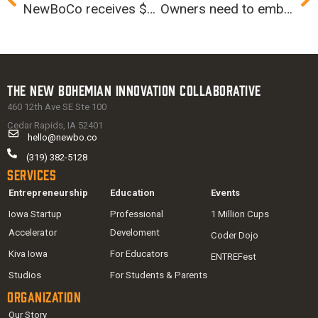
NewBoCo receives $50,000 grant to expand K-5 STEM programming
Owners need to embrace change, especially from within
The New Bohemian Innovation Collaborative
460 12th Ave SE Ste 100
Cedar Rapids, IA 52401
hello@newbo.co
(319) 382-5128
Services
Entrepreneurship
Education
Events
Iowa Startup
Professional
1 Million Cups
Accelerator
Develoment
Coder Dojo
Kiva Iowa
For Educators
ENTREFest
Studios
For Students & Parents
Organization
Our Story