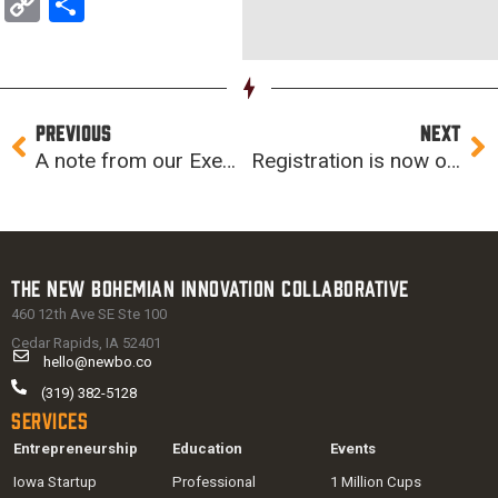
Copy
Share
Link
Prev
Ne
PREVIOUS
NEXT
A note from our Executive Director
Registration is now open for Computer Science Professional Development Week
The New Bohemian Innovation Collaborative
460 12th Ave SE Ste 100
Cedar Rapids, IA 52401
hello@newbo.co
(319) 382-5128
Services
Entrepreneurship
Education
Events
Iowa Startup
Professional
1 Million Cups