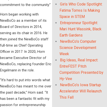
Girls Who Code Spotlight:
commitment to the community.”
Fatima Torres Is Making
Horn began working with
Space in STEM
NewBoCo as a member of its
Entrepreneur Spotlight:
Board of Directors in 2014,
Mari Hunt Wassink, Black
serving as its chair in 2016. He
Earth Gardens
then joined the NewBoCo staff
NewBoCo’s Computer
full-time as Chief Operating
Science Development
Officer in 2017. In 2020, Horn
Week
became Executive Director of
Big Ideas, Real Impact:
NewBoCo, replacing founder Eric
EntreFEST Pitch
Engelmann in the role.
Competition Presented by
Hy-Vee
“It’s hard to put into words what
NewBoCo’s Iowa Startup
NewBoCo has meant to me over
Accelerator Will Relaunch
the past decade,” Horn said. “It
This Fall
has been a fantastic fit with my
passion for entrepreneurship