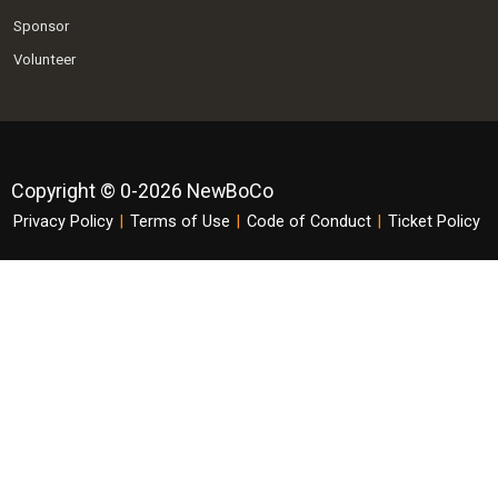
Sponsor
Volunteer
Copyright © 0-2026 NewBoCo
Privacy Policy
|
Terms of Use
|
Code of Conduct
|
Ticket Policy