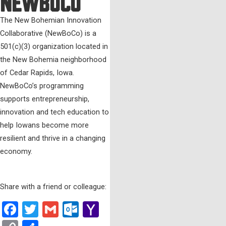
NewBoCo
The New Bohemian Innovation
Collaborative (NewBoCo) is a
501(c)(3) organization located in
the New Bohemia neighborhood
of Cedar Rapids, Iowa.
NewBoCo’s programming
supports entrepreneurship,
innovation and tech education to
help Iowans become more
resilient and thrive in a changing
economy.
Share with a friend or colleague:
Facebook
Twitter
Gmail
Outlook.com
Yahoo
Mail