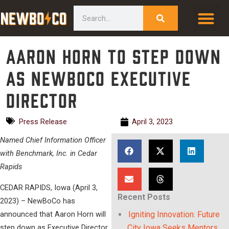
Skip
content
Search
to
content
Aaron Horn to step down
as NewBoCo Executive
Director
Press Release
April 3, 2023
Named Chief Information Officer
with Benchmark, Inc. in Cedar
Rapids
CEDAR RAPIDS, Iowa (April 3,
Recent Posts
2023) – NewBoCo has
announced that Aaron Horn will
Igniting Innovation: Future
step down as Executive Director
City Iowa Seeks Mentors