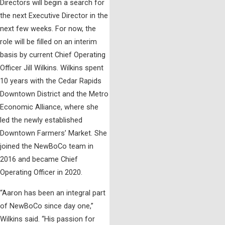
Directors will begin a search for
the next Executive Director in the
next few weeks. For now, the
role will be filled on an interim
basis by current Chief Operating
Officer Jill Wilkins. Wilkins spent
10 years with the Cedar Rapids
Downtown District and the Metro
Economic Alliance, where she
led the newly established
Downtown Farmers’ Market. She
joined the NewBoCo team in
2016 and became Chief
Operating Officer in 2020.
“Aaron has been an integral part
of NewBoCo since day one,”
Wilkins said. “His passion for