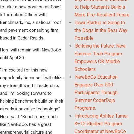
to take a new position as Chief
to Help Students Build a
Information Officer with
More Fire-Resilient Future
Benchmark, Inc, a national roof
Iowa Startup is Going to
and pavement consulting firm
the Dogs in the Best Way
based in Cedar Rapids.
Possible
Building the Future: New
Horn will remain with NewBoCo
Summer Tech Program
until April 30.
Empowers CR Middle
Schoolers
“I’m excited for this new
NewBoCo Education
opportunity because it will utilize
Engages Over 500
my strengths in IT Leadership,
Participants Through
and I’m looking forward to
Summer CoderDojo
helping Benchmark build on their
Programs.
already innovative technology,”
Introducing Ashley Turner,
Horn said. “Benchmark, much
K–12 Student Program
like NewBoCo, has a great
Coordinator at NewBoCo.
entrepreneurial culture and