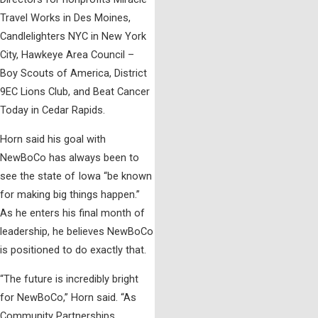
Travel Works in Des Moines,
Candlelighters NYC in New York
City, Hawkeye Area Council –
Boy Scouts of America, District
9EC Lions Club, and Beat Cancer
Today in Cedar Rapids.
Horn said his goal with
NewBoCo has always been to
see the state of Iowa “be known
for making big things happen.”
As he enters his final month of
leadership, he believes NewBoCo
is positioned to do exactly that.
“The future is incredibly bright
for NewBoCo,” Horn said. “As
Community Partnerships