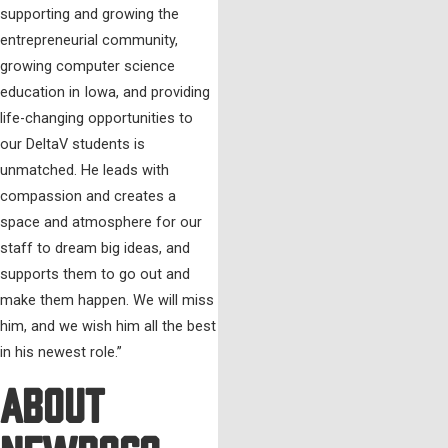
supporting and growing the
entrepreneurial community,
growing computer science
education in Iowa, and providing
life-changing opportunities to
our DeltaV students is
unmatched. He leads with
compassion and creates a
space and atmosphere for our
staff to dream big ideas, and
supports them to go out and
make them happen. We will miss
him, and we wish him all the best
in his newest role.”
About