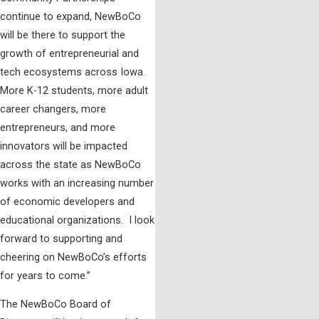
continue to expand, NewBoCo
will be there to support the
growth of entrepreneurial and
tech ecosystems across Iowa.
More K-12 students, more adult
career changers, more
entrepreneurs, and more
innovators will be impacted
across the state as NewBoCo
works with an increasing number
of economic developers and
educational organizations. I look
forward to supporting and
cheering on NewBoCo’s efforts
for years to come.”
The NewBoCo Board of