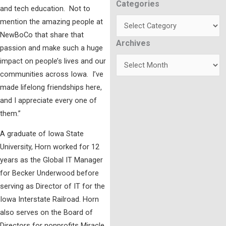
Categories
Categories
and tech education. Not to
mention the amazing people at
NewBoCo that share that
Archives
Archives
passion and make such a huge
impact on people’s lives and our
communities across Iowa. I’ve
made lifelong friendships here,
and I appreciate every one of
them.”
A graduate of Iowa State
University, Horn worked for 12
years as the Global IT Manager
for Becker Underwood before
serving as Director of IT for the
Iowa Interstate Railroad. Horn
also serves on the Board of
Directors for nonprofits Miracle