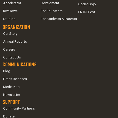
Accelerator
Develoment
Coder Dojo
Kiva Iowa
For Educators
ENTREFest
Studios
For Students & Parents
Organization
Our Story
Annual Reports
Careers
Contact Us
Communications
Blog
Press Releases
Media Kits
Newsletter
Support
Community Partners
Donate