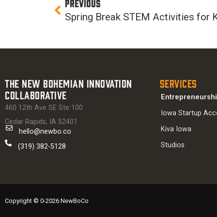
Prev
PREVIOUS
Spring Break STEM Activities for 
The New Bohemian Innovation
Services
Collaborative
Entrepreneursh
460 12th Ave SE Ste 100
Iowa Startup Acc
Cedar Rapids, IA 52401
Kiva Iowa
hello@newbo.co
Studios
(319) 382-5128
Copyright © 0-2026 NewBoCo