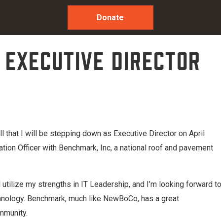
Donate
 Executive Director
 that I will be stepping down as Executive Director on April
ation Officer with Benchmark, Inc, a national roof and pavement
l utilize my strengths in IT Leadership, and I’m looking forward t
echnology. Benchmark, much like NewBoCo, has a great
mmunity.