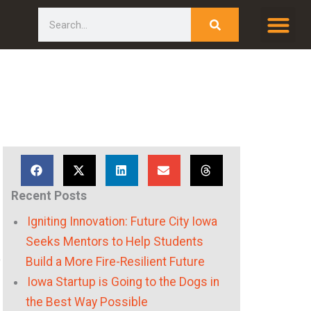
Search
Recent Posts
Igniting Innovation: Future City Iowa
Seeks Mentors to Help Students
o
Build a More Fire-Resilient Future
Iowa Startup is Going to the Dogs in
the Best Way Possible