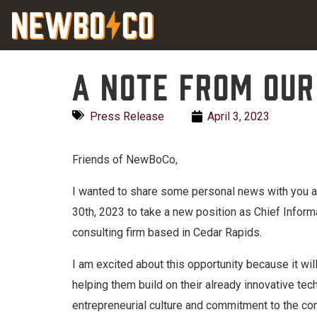
Skip
content
to
content
A note from our
Press Release
April 3, 2023
Friends of NewBoCo,
I wanted to share some personal news with you all
30th, 2023 to take a new position as Chief Inform
consulting firm based in Cedar Rapids.
I am excited about this opportunity because it wil
helping them build on their already innovative t
entrepreneurial culture and commitment to the co