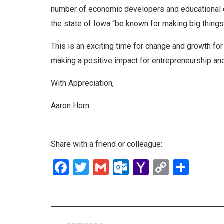
number of economic developers and educational 
the state of Iowa “be known for making big thing
This is an exciting time for change and growth fo
making a positive impact for entrepreneurship and
With Appreciation,
Aaron Horn
Share with a friend or colleague:
Facebook
Twitter
Gmail
Outlook.com
Yahoo
Copy
Shar
Mail
Link