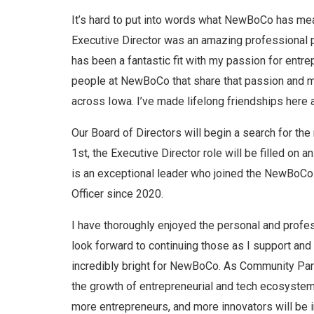
It’s hard to put into words what NewBoCo has me
Executive Director was an amazing professional p
has been a fantastic fit with my passion for entr
people at NewBoCo that share that passion and m
across Iowa. I’ve made lifelong friendships here 
Our Board of Directors will begin a search for th
1st, the Executive Director role will be filled on an
is an exceptional leader who joined the NewBoCo
Officer since 2020.
I have thoroughly enjoyed the personal and profes
look forward to continuing those as I support and
incredibly bright for NewBoCo. As Community Par
the growth of entrepreneurial and tech ecosyste
more entrepreneurs, and more innovators will be