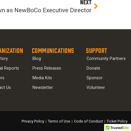
Next
NEXT
wn as NewBoCo Executive Director
anization
Communications
Support
tory
Blog
Community Partners
al Reports
Press Releases
Donate
ers
Media Kits
Sponsor
act Us
Newsletter
Volunteer
Privacy Policy
|
Terms of Use
|
Code of Conduct
|
Ticket Policy