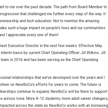
ant to me over the past decade. The path from Board Member to
rogression that challenged me further every step of the way. It
epreneurship and tech education. Not to mention the amazing
ake such a huge impact on people’s lives and our communities
and I appreciate every one of them!
e next Executive Director in the next few weeks. Effective May
 interim basis by current Chief Operating Officer Jill Wilkins. Jill
 team in 2016 and has been serving as the Chief Operating
sional relationships that we’ve developed over the years and I
 cheer on NewBoCo’s efforts for years to come. The future is
tnerships continue to expand, NewBoCo will be there to support
ms across Iowa. More K-12 students, more adult career changers
 impacted across the state as NewBoCo works with an increasin