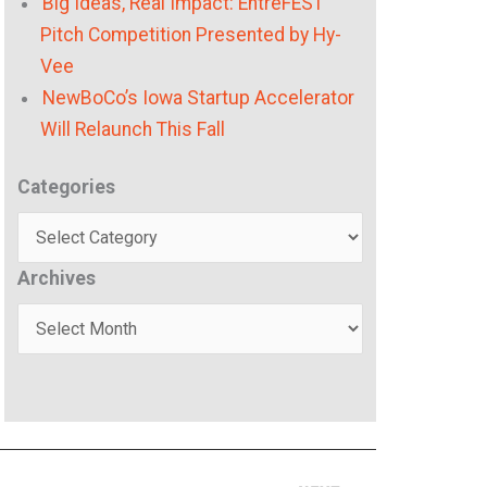
Big Ideas, Real Impact: EntreFEST
Pitch Competition Presented by Hy-
Vee
NewBoCo’s Iowa Startup Accelerator
Will Relaunch This Fall
Categories
Categories
Archives
Archives