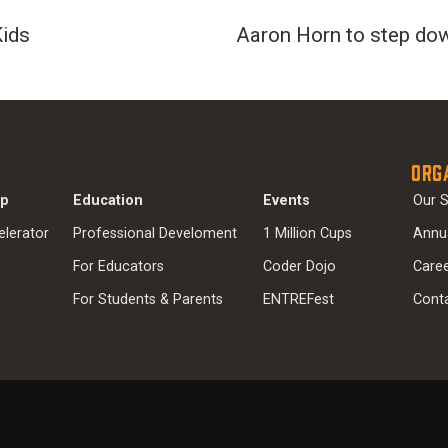
Kids
Aaron Horn to step do
Org
ip
Education
Events
Our S
elerator
Professional Develoment
1 Million Cups
Annu
For Educators
Coder Dojo
Care
For Students & Parents
ENTREFest
Cont