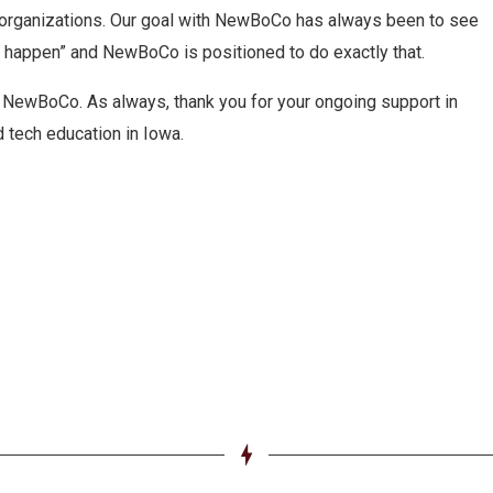
organizations. Our goal with NewBoCo has always been to see
s happen” and NewBoCo is positioned to do exactly that.
r NewBoCo. As always, thank you for your ongoing support in
 tech education in Iowa.
e