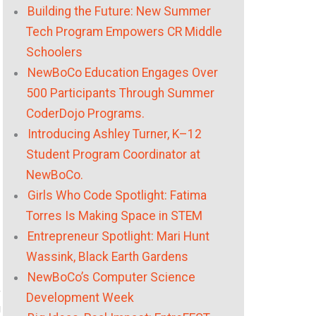
Building the Future: New Summer
Tech Program Empowers CR Middle
Schoolers
NewBoCo Education Engages Over
500 Participants Through Summer
CoderDojo Programs.
Introducing Ashley Turner, K–12
Student Program Coordinator at
NewBoCo.
Girls Who Code Spotlight: Fatima
Torres Is Making Space in STEM
Entrepreneur Spotlight: Mari Hunt
Wassink, Black Earth Gardens
NewBoCo’s Computer Science
,
Development Week
g