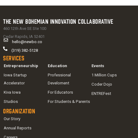
The New Bohemian Innovation Collaborative
460 12th Ave SE Ste 100
Cedar Rapids, IA 52401
hello@newbo.co
(319) 382-5128
Services
Entrepreneurship
Education
Events
Iowa Startup
Professional
1 Million Cups
Accelerator
Develoment
Coder Dojo
Kiva Iowa
For Educators
ENTREFest
Studios
For Students & Parents
Organization
Our Story
Annual Reports
Careers