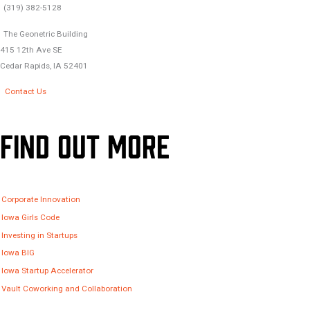
(319) 382-5128
The Geonetric Building
415 12th Ave SE
Cedar Rapids, IA 52401
Contact Us
Find Out More
Corporate Innovation
Iowa Girls Code
Investing in Startups
Iowa BIG
Iowa Startup Accelerator
Vault Coworking and Collaboration