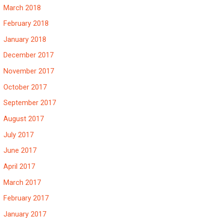
March 2018
February 2018
January 2018
December 2017
November 2017
October 2017
September 2017
August 2017
July 2017
June 2017
April 2017
March 2017
February 2017
January 2017