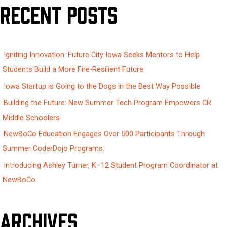
Recent Posts
r
c
h
Igniting Innovation: Future City Iowa Seeks Mentors to Help
f
Students Build a More Fire-Resilient Future
o
Iowa Startup is Going to the Dogs in the Best Way Possible
r
:
Building the Future: New Summer Tech Program Empowers CR
Middle Schoolers
NewBoCo Education Engages Over 500 Participants Through
Summer CoderDojo Programs.
Introducing Ashley Turner, K–12 Student Program Coordinator at
NewBoCo.
Archives