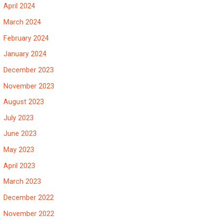
April 2024
March 2024
February 2024
January 2024
December 2023
November 2023
August 2023
July 2023
June 2023
May 2023
April 2023
March 2023
December 2022
November 2022