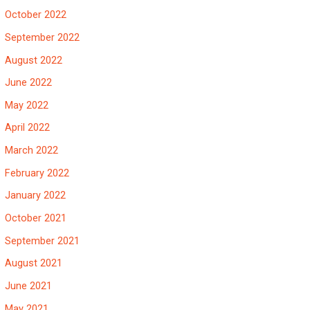
October 2022
September 2022
August 2022
June 2022
May 2022
April 2022
March 2022
February 2022
January 2022
October 2021
September 2021
August 2021
June 2021
May 2021