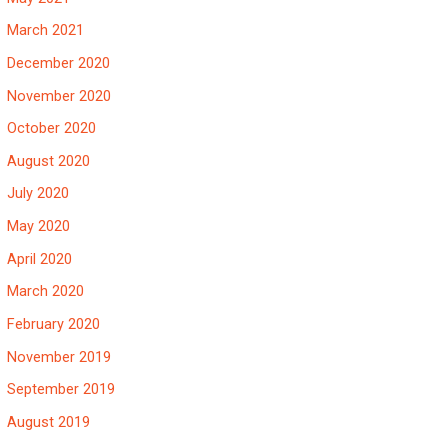
March 2021
December 2020
November 2020
October 2020
August 2020
July 2020
May 2020
April 2020
March 2020
February 2020
November 2019
September 2019
August 2019