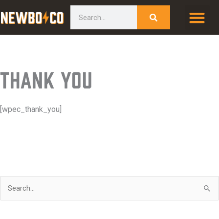
Skip
content
Search
to
content
Thank You
[wpec_thank_you]
S
e
a