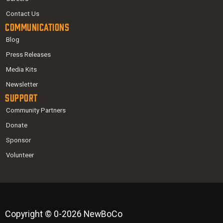
Contact Us
Communications
Blog
Press Releases
Media Kits
Newsletter
Support
Community Partners
Donate
Sponsor
Volunteer
Copyright © 0-2026 NewBoCo