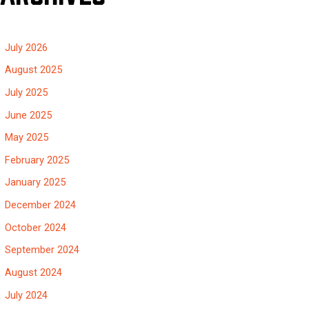
July 2026
August 2025
July 2025
June 2025
May 2025
February 2025
January 2025
December 2024
October 2024
September 2024
August 2024
July 2024