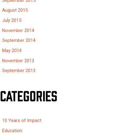
September 2015
August 2015
July 2015
November 2014
September 2014
May 2014
November 2013
September 2013
Categories
10 Years of Impact
Education