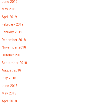
June 2019
May 2019
April 2019
February 2019
January 2019
December 2018
November 2018
October 2018
September 2018
August 2018
July 2018
June 2018
May 2018
April 2018