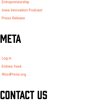
Entrepreneurship
Iowa Innovation Podcast
Press Release
Meta
Log in
Entries feed
WordPress.org
Contact Us