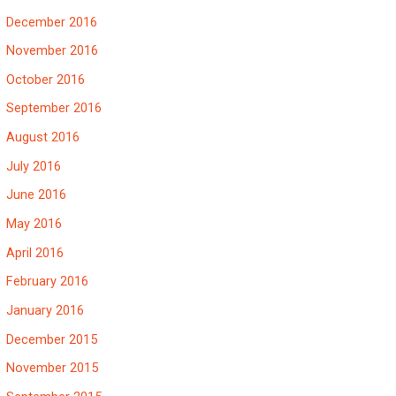
December 2016
November 2016
October 2016
September 2016
August 2016
July 2016
June 2016
May 2016
April 2016
February 2016
January 2016
December 2015
November 2015