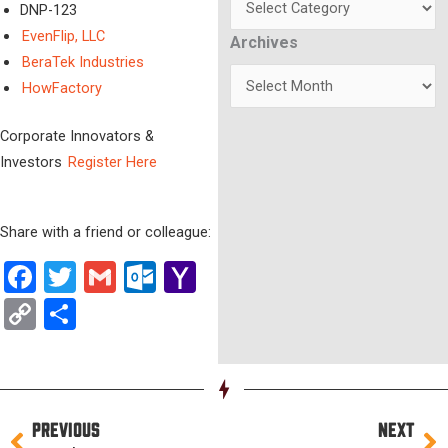
DNP-123
EvenFlip, LLC
Archives
Archives
BeraTek Industries
HowFactory
Corporate Innovators &
Investors
Register Here
Share with a friend or colleague:
Facebook
Twitter
Gmail
Outlook.com
Yahoo
Mail
Copy
Share
Link
Prev
Ne
PREVIOUS
NEXT