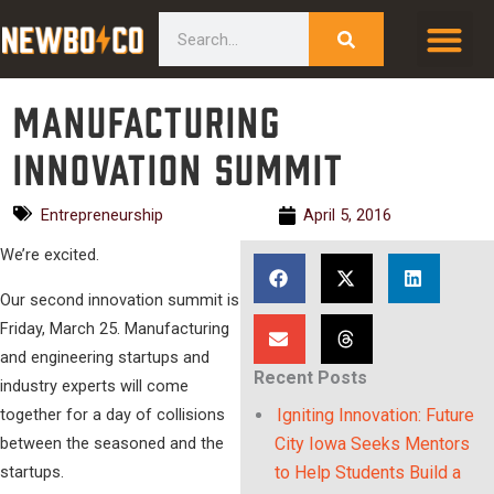
Skip
content
Search
to
content
Manufacturing
Innovation Summit
Entrepreneurship
April 5, 2016
We’re excited.
Our second innovation summit is
Friday, March 25. Manufacturing
and engineering startups and
Recent Posts
industry experts will come
together for a day of collisions
Igniting Innovation: Future
between the seasoned and the
City Iowa Seeks Mentors
startups.
to Help Students Build a