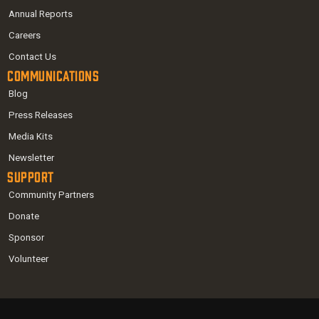
Annual Reports
Careers
Contact Us
Communications
Blog
Press Releases
Media Kits
Newsletter
Support
Community Partners
Donate
Sponsor
Volunteer