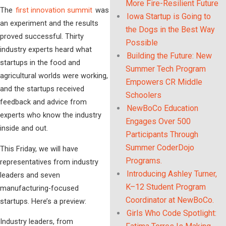
More Fire-Resilient Future
The
first innovation summit
was
Iowa Startup is Going to
an experiment and the results
the Dogs in the Best Way
proved successful. Thirty
Possible
industry experts heard what
Building the Future: New
startups in the food and
Summer Tech Program
agricultural worlds were working,
Empowers CR Middle
and the startups received
Schoolers
feedback and advice from
NewBoCo Education
experts who know the industry
Engages Over 500
inside and out.
Participants Through
Summer CoderDojo
This Friday, we will have
Programs.
representatives from industry
Introducing Ashley Turner,
leaders and seven
K–12 Student Program
manufacturing-focused
Coordinator at NewBoCo.
startups. Here’s a preview:
Girls Who Code Spotlight:
Industry leaders, from