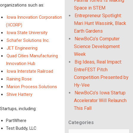
Fatima Torres Is Making
organizations such as:
Space in STEM
Entrepreneur Spotlight:
Iowa Innovation Corporation
Mari Hunt Wassink, Black
(IICORP)
Earth Gardens
Iowa State University
NewBoCo’s Computer
Schafer Solutions Inc.
Science Development
JET Engineering
Week
Quad Cities Manufacturing
Big Ideas, Real Impact:
Innovation Hub
EntreFEST Pitch
Iowa Interstate Railroad
Competition Presented by
Raining Rose
Hy-Vee
Marion Process Solutions
NewBoCo’s Iowa Startup
Shive Hattery
Accelerator Will Relaunch
This Fall
Startups, including:
PartWhere
Categories
Categories
Test Buddy, LLC