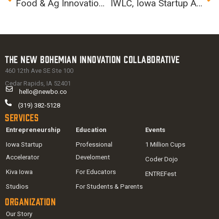
Food & Ag Innovation Summit
IWLC, Iowa Startup Accelerator partner to launch Pipeline Angels in the Corridor
The New Bohemian Innovation Collaborative
460 12th Ave SE Ste 100
Cedar Rapids, IA 52401
hello@newbo.co
(319) 382-5128
Services
Entrepreneurship
Education
Events
Iowa Startup
Professional
1 Million Cups
Accelerator
Develoment
Coder Dojo
Kiva Iowa
For Educators
ENTREFest
Studios
For Students & Parents
Organization
Our Story