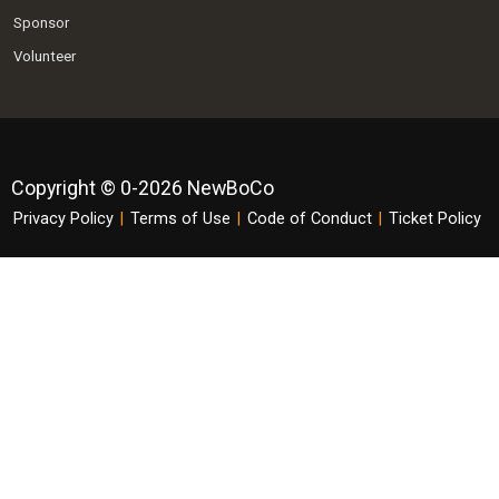
Sponsor
Volunteer
Copyright © 0-2026 NewBoCo
Privacy Policy
|
Terms of Use
|
Code of Conduct
|
Ticket Policy