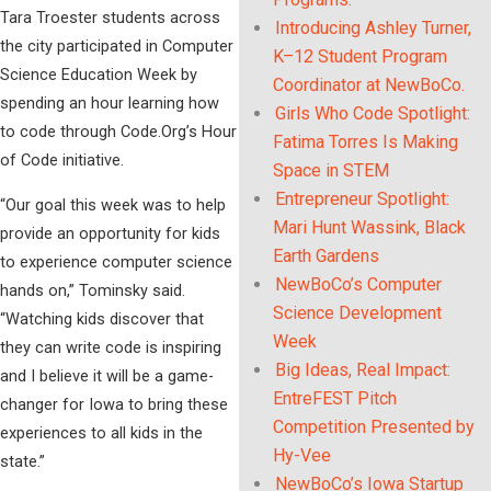
Tara Troester students across
Introducing Ashley Turner,
the city participated in Computer
K–12 Student Program
Science Education Week by
Coordinator at NewBoCo.
spending an hour learning how
Girls Who Code Spotlight:
to code through Code.Org’s Hour
Fatima Torres Is Making
of Code initiative.
Space in STEM
Entrepreneur Spotlight:
“Our goal this week was to help
Mari Hunt Wassink, Black
provide an opportunity for kids
Earth Gardens
to experience computer science
NewBoCo’s Computer
hands on,” Tominsky said.
Science Development
“Watching kids discover that
Week
they can write code is inspiring
Big Ideas, Real Impact:
and I believe it will be a game-
EntreFEST Pitch
changer for Iowa to bring these
Competition Presented by
experiences to all kids in the
Hy-Vee
state.”
NewBoCo’s Iowa Startup