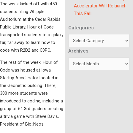
The week kicked off with 450
Accelerator Will Relaunch
students filling Whipple
This Fall
Auditorium at the Cedar Rapids
Public Library. Hour of Code
Categories
Categories
transported students to a galaxy
far, far away to learn how to
code with R2D2 and C3PO.
Archives
Archives
The rest of the week, Hour of
Code was housed at Iowa
Startup Accelerator located in
the Geonetric building. There,
300 more students were
introduced to coding, including a
group of 64 3rd graders creating
a trivia game with Steve Davis,
President of Bio::Neos.