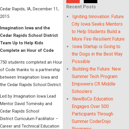
Recent Posts
Cedar Rapids, IA, December 11,
2015
Igniting Innovation: Future
City Iowa Seeks Mentors
Imagination Iowa and the
to Help Students Build a
Cedar Rapids School District
More Fire-Resilient Future
Team Up to Help Kids
Iowa Startup is Going to
Complete an Hour of Code
the Dogs in the Best Way
Possible
750 students completed an Hour
Building the Future: New
of Code thanks to a partnership
Summer Tech Program
between Imagination Iowa and
Empowers CR Middle
the Cedar Rapids School District.
Schoolers
Led by Imagination Iowa Lead
NewBoCo Education
Mentor David Tominsky and
Engages Over 500
Cedar Rapids School
Participants Through
District Curriculum Facilitator –
Summer CoderDojo
Career and Technical Education
Programs.