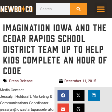
Skip
content
Search
to
content
Imagination Iowa and the
Cedar Rapids School
District Team Up to Help
Kids Complete an Hour of
Code
Press Release
December 11, 2015
Media Contact
Jessalyn Holdcraft, Marketing &
Communications Coordinator
jessalyn@iowastartupaccelerator.com