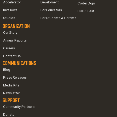
Accelerator
Develoment
Coder Dojo
Kiva Iowa
For Educators
ENTREFest
Studios
For Students & Parents
Organization
Our Story
Annual Reports
Careers
Contact Us
Communications
Blog
Press Releases
Media Kits
Newsletter
Support
Community Partners
Donate