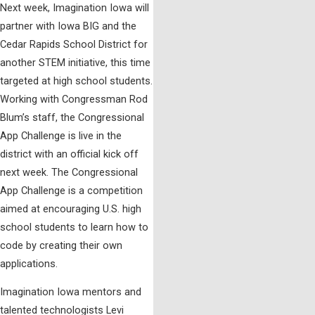
Next week, Imagination Iowa will
partner with Iowa BIG and the
Cedar Rapids School District for
another STEM initiative, this time
targeted at high school students.
Working with Congressman Rod
Blum’s staff, the Congressional
App Challenge is live in the
district with an official kick off
next week. The Congressional
App Challenge is a competition
aimed at encouraging U.S. high
school students to learn how to
code by creating their own
applications.
Imagination Iowa mentors and
talented technologists Levi