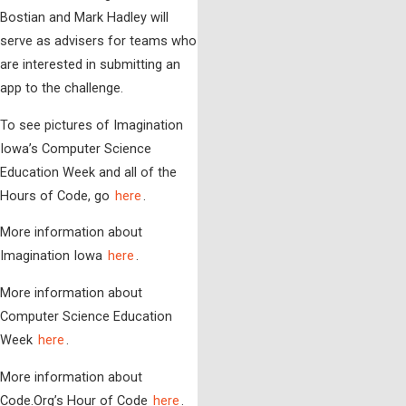
Bostian and Mark Hadley will
serve as advisers for teams who
are interested in submitting an
app to the challenge.
To see pictures of Imagination
Iowa’s Computer Science
Education Week and all of the
Hours of Code, go
here
.
More information about
Imagination Iowa
here
.
More information about
Computer Science Education
Week
here
.
More information about
Code.Org’s Hour of Code
here
.