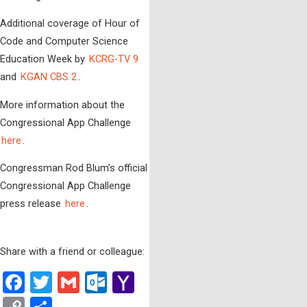
Additional coverage of Hour of
Code and Computer Science
Education Week by
KCRG-TV 9
and
KGAN CBS 2
.
More information about the
Congressional App Challenge
here
.
Congressman Rod Blum’s official
Congressional App Challenge
press release
here
.
Share with a friend or colleague:
Facebook
Twitter
Gmail
Outlook.com
Yahoo
Mail