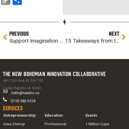
Copy
Share
Link
Prev
Ne
PREVIOUS
NEXT
Support Imagination Iowa this Giving Tuesday (or any Tuesday)
15 Takeaways from the 2015 Accelerator Cohort
The New Bohemian Innovation Collaborative
460 12th Ave SE Ste 100
Cedar Rapids, IA 52401
hello@newbo.co
(319) 382-5128
Services
Entrepreneurship
Education
Events
Iowa Startup
Professional
1 Million Cups