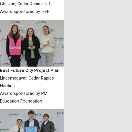
Ghelvan, Cedar Rapids Taft
Award sponsored by IEEE
Best Future City Project Plan
Lindemegavar, Cedar Rapids
Harding
Award sponsored by PMI
Education Foundation