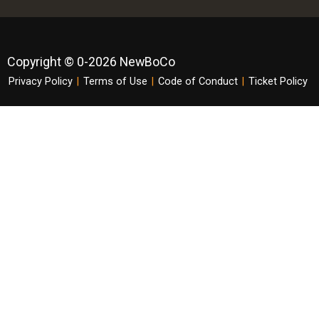
Copyright © 0-2026 NewBoCo
Privacy Policy
|
Terms of Use
|
Code of Conduct
|
Ticket Policy