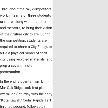
Throughout the fall, competitors
work in teams of three students
or more, along with a teacher
and mentors, to bring their vision
of their future city to life. During
the competition, students are
required to share a City Essay; tp
build a physical model of their
city using recycled materials; and
prep a seven-minute
presentation.
In the end, students from Linn-
Mar Oak Ridge took first place
overall on Saturday with their city
“Kota Kawah.” Cedar Rapids Taft
finished second, followed by