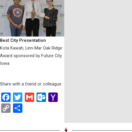
Best City Presentation
Kota Kawah, Linn-Mar Oak Ridge
Award sponsored by Future City
Iowa
Share with a friend or colleague:
Facebook
Twitter
Gmail
Outlook.com
Yahoo
Mail
Copy
Share
Link