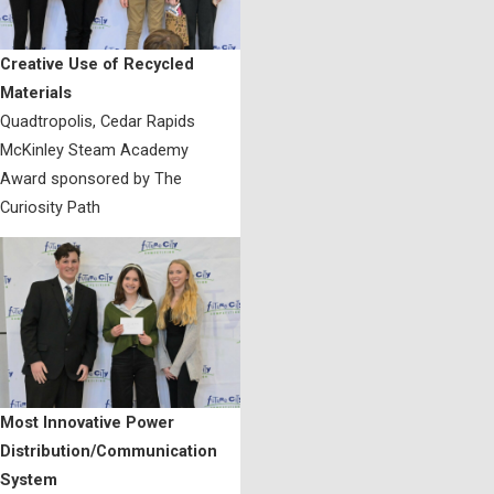
Creative Use of Recycled
Materials
Quadtropolis, Cedar Rapids
McKinley Steam Academy
Award sponsored by The
Curiosity Path
Most Innovative Power
Distribution/Communication
System