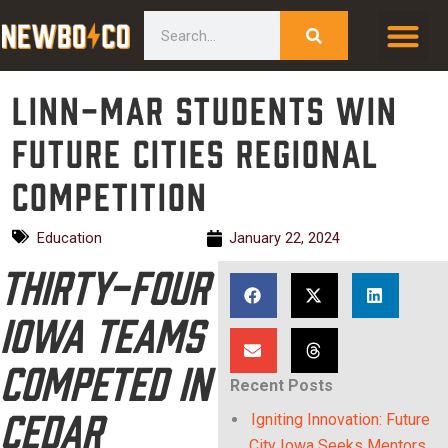
Skip
content
Search
to
content
Linn-Mar students win
Future Cities Regional
Competition
Education
January 22, 2024
Thirty-four
Iowa teams
competed in
Recent Posts
Cedar
Igniting Innovation: Future
City Iowa Seeks Mentors