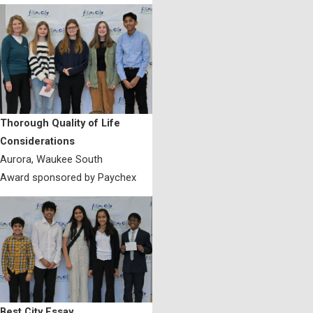
Thorough Quality of Life
Considerations
Aurora, Waukee South
Award sponsored by Paychex
Best City Essay