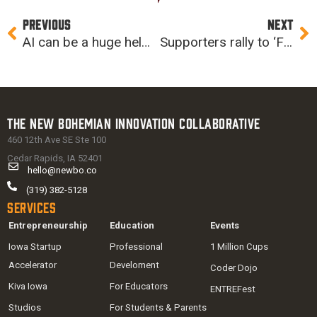
Prev
Ne
PREVIOUS
NEXT
AI can be a huge help to teachers
Supporters rally to ‘Fund the Future’
The New Bohemian Innovation Collaborative
460 12th Ave SE Ste 100
Cedar Rapids, IA 52401
hello@newbo.co
(319) 382-5128
Services
Entrepreneurship
Education
Events
Iowa Startup
Professional
1 Million Cups
Accelerator
Develoment
Coder Dojo
Kiva Iowa
For Educators
ENTREFest
Studios
For Students & Parents