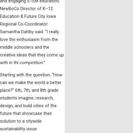
and engaging STEM education,”
NewBoCo Director of K–12
Education & Future City Iowa
Regional Co-Coordinator
Samantha Dahlby said. “I really
love the enthusiasm from the
middle schoolers and the
creative ideas that they come up
with in thi competition.”
Starting with the question, “How
can we make the world a better
place?” 6th, 7th, and 8th grade
students imagine, research,
design, and build cities of the
future that showcase their
solution to a citywide
sustainability issue.