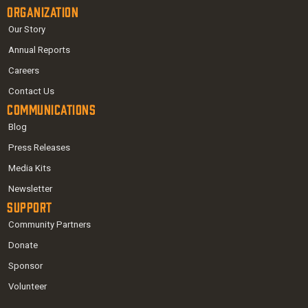
Organization
Our Story
Annual Reports
Careers
Contact Us
Communications
Blog
Press Releases
Media Kits
Newsletter
Support
Community Partners
Donate
Sponsor
Volunteer