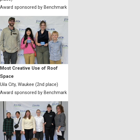
Award sponsored by Benchmark
Most Creative Use of Roof
Space
Uila City, Waukee (2nd place)
Award sponsored by Benchmark