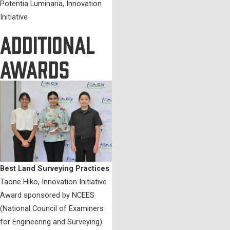
Potentia Luminaria, Innovation
Initiative
ADDITIONAL
AWARDS
Best Land Surveying Practices
Taone Hiko, Innovation Initiative
Award sponsored by NCEES
(National Council of Examiners
for Engineering and Surveying)