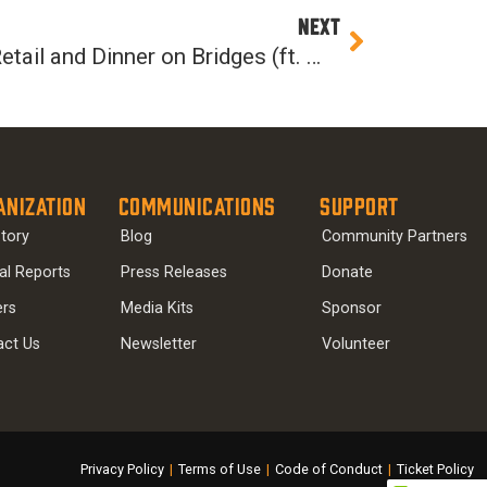
Next
NEXT
Episode 36: Innovating Retail and Dinner on Bridges (ft. Monica Vernon)
anization
Communications
Support
tory
Blog
Community Partners
al Reports
Press Releases
Donate
ers
Media Kits
Sponsor
act Us
Newsletter
Volunteer
Privacy Policy
|
Terms of Use
|
Code of Conduct
|
Ticket Policy