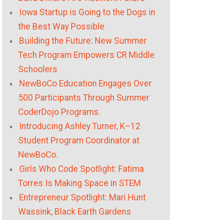
Iowa Startup is Going to the Dogs in
the Best Way Possible
Building the Future: New Summer
Tech Program Empowers CR Middle
Schoolers
NewBoCo Education Engages Over
500 Participants Through Summer
CoderDojo Programs.
Introducing Ashley Turner, K–12
Student Program Coordinator at
NewBoCo.
Girls Who Code Spotlight: Fatima
Torres Is Making Space in STEM
Entrepreneur Spotlight: Mari Hunt
Wassink, Black Earth Gardens