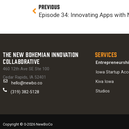
Prev
PREVIOUS
The New Bohemian Innovation
Services
Collaborative
Entrepreneursh
460 12th Ave SE Ste 100
Iowa Startup Acc
Cedar Rapids, IA 52401
Kiva Iowa
hello@newbo.co
Studios
(319) 382-5128
Copyright © 0-2026 NewBoCo