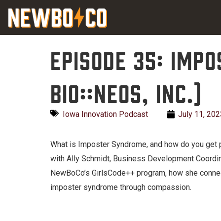
Skip
content
to
content
Episode 35: Imp
Bio::Neos, Inc.)
Iowa Innovation Podcast
July 11, 202
What is Imposter Syndrome, and how do you get 
with Ally Schmidt, Business Development Coordinat
NewBoCo’s GirlsCode++ program, how she connect
imposter syndrome through compassion.