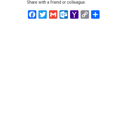
Share with a friend or colleague:
Facebook
Twitter
Gmail
Outlook.com
Yahoo
Copy
Shar
Mail
Link