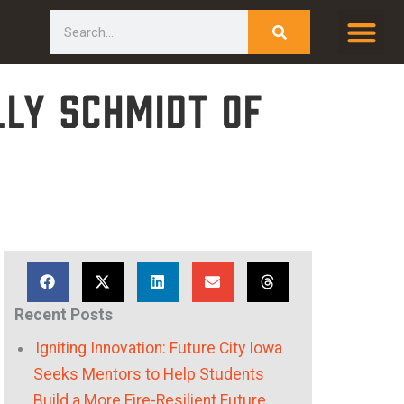
Search
lly Schmidt of
Recent Posts
Igniting Innovation: Future City Iowa
Seeks Mentors to Help Students
Build a More Fire-Resilient Future