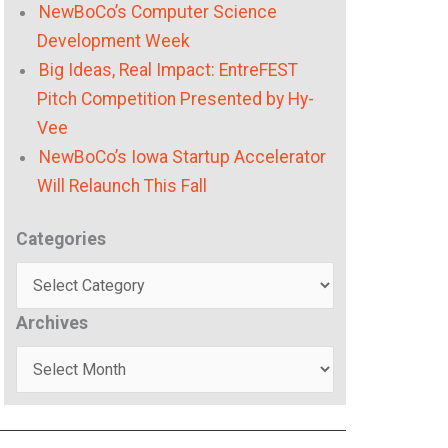
NewBoCo’s Computer Science
Development Week
Big Ideas, Real Impact: EntreFEST
Pitch Competition Presented by Hy-
Vee
NewBoCo’s Iowa Startup Accelerator
Will Relaunch This Fall
Categories
Categories
Archives
Archives