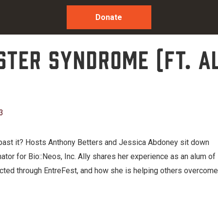
Donate
oster Syndrome (ft. A
3
past it? Hosts Anthony Betters and Jessica Abdoney sit down
or for Bio::Neos, Inc. Ally shares her experience as an alum of
ed through EntreFest, and how she is helping others overcome