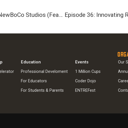
Episode 34: Innovating Apps with NewBoCo Studios (Featuring Jess Faber)
Org
ip
Education
Events
Our S
elerator
Professional Develoment
1 Million Cups
Annu
For Educators
Coder Dojo
Care
For Students & Parents
ENTREFest
Cont