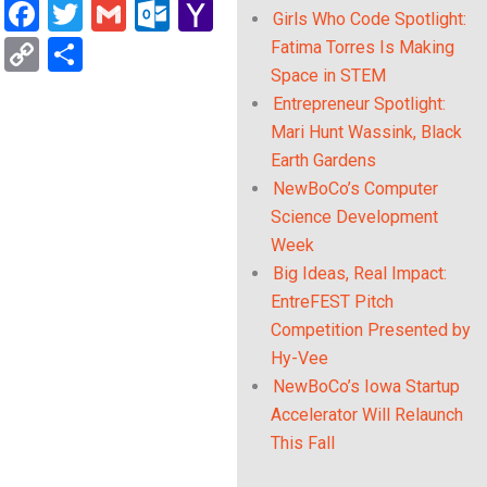
Facebook
Twitter
Gmail
Outlook.com
Yahoo
Girls Who Code Spotlight:
Mail
Copy
Share
Fatima Torres Is Making
Space in STEM
Link
Entrepreneur Spotlight:
Mari Hunt Wassink, Black
Earth Gardens
NewBoCo’s Computer
Science Development
Week
Big Ideas, Real Impact:
EntreFEST Pitch
Competition Presented by
Hy-Vee
NewBoCo’s Iowa Startup
Accelerator Will Relaunch
This Fall