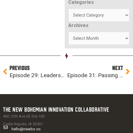
Categories
Categories
Archives
Archives
Prev
Ne
PREVIOUS
NEXT
Episode 29: Leadership and ChickenGate (ft. Regenia Bailey)
Episode 31: Passing The Vibe Check (Featuring Cedar Rapids Mayor Tiffany O’Donnell)
The New Bohemian Innovation Collaborative
460 12th Ave SE Ste 100
Cedar Rapids, IA 52401
hello@newbo.co