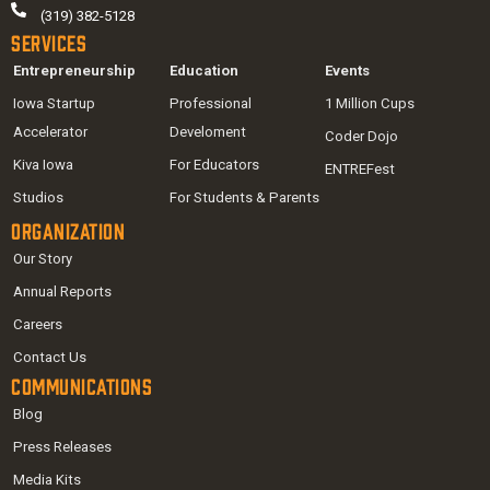
(319) 382-5128
Services
Entrepreneurship
Education
Events
Iowa Startup
Professional
1 Million Cups
Accelerator
Develoment
Coder Dojo
Kiva Iowa
For Educators
ENTREFest
Studios
For Students & Parents
Organization
Our Story
Annual Reports
Careers
Contact Us
Communications
Blog
Press Releases
Media Kits