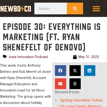
Skip
content
Search
to
content
Episode 30: Everything is
Marketing (ft. Ryan
Shenefelt of deNovo)
Iowa Innovation Podcast
May 31, 2023
This week, hosts Anthony
Betters and Rob Merritt sit down
with Ryan Shenefelt, Account
Manager/Education and
Innovation Lead for de Novo
Recent Posts
Marketing. The group opens with
Igniting Innovation: Future
a discussion about holiday
City Iowa Seeks Mentors