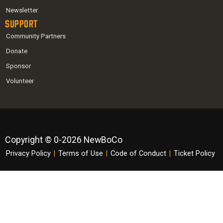
Newsletter
Support
Community Partners
Donate
Sponsor
Volunteer
Copyright © 0-2026 NewBoCo
Privacy Policy
|
Terms of Use
|
Code of Conduct
|
Ticket Policy