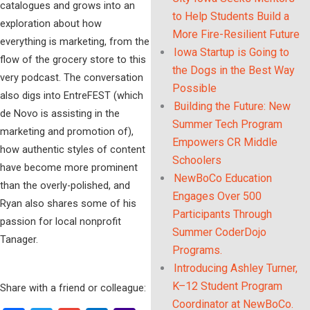
catalogues and grows into an
to Help Students Build a
exploration about how
More Fire-Resilient Future
everything is marketing, from the
Iowa Startup is Going to
flow of the grocery store to this
the Dogs in the Best Way
very podcast. The conversation
Possible
also digs into EntreFEST (which
Building the Future: New
de Novo is assisting in the
Summer Tech Program
marketing and promotion of),
Empowers CR Middle
how authentic styles of content
Schoolers
have become more prominent
NewBoCo Education
than the overly-polished, and
Engages Over 500
Ryan also shares some of his
Participants Through
passion for local nonprofit
Summer CoderDojo
Tanager.
Programs.
Introducing Ashley Turner,
K–12 Student Program
Share with a friend or colleague:
Coordinator at NewBoCo.