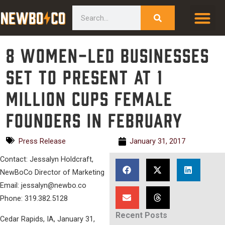
Skip
content
Search
to
content
8 women-led businesses
set to present at 1
Million Cups Female
Founders in February
Press Release
January 31, 2017
Contact: Jessalyn Holdcraft,
NewBoCo Director of Marketing
Email: jessalyn@newbo.co
Phone: 319.382.5128
Recent Posts
Cedar Rapids, IA, January 31,