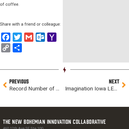
of coffee.
Share with a friend or colleague:
Facebook
Twitter
Gmail
Outlook.com
Yahoo
Mail
Copy
Share
Link
Prev
Ne
PREVIOUS
NEXT
Record Number of Middle School Students to Compete in Future City Iowa Regionals on Saturday
Imagination Iowa LEGO League “Red Dangerous” Team to Compete at FIRST World Championship 2017
The New Bohemian Innovation Collaborative
460 12th Ave SE Ste 100