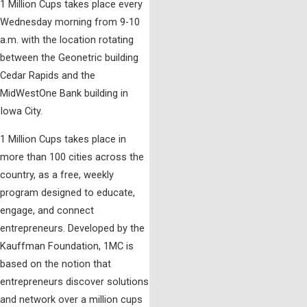
1 Million Cups takes place every
Wednesday morning from 9-10
a.m. with the location rotating
between the Geonetric building
Cedar Rapids and the
MidWestOne Bank building in
Iowa City.
1 Million Cups takes place in
more than 100 cities across the
country, as a free, weekly
program designed to educate,
engage, and connect
entrepreneurs. Developed by the
Kauffman Foundation, 1MC is
based on the notion that
entrepreneurs discover solutions
and network over a million cups