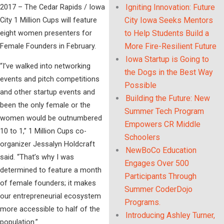
2017 – The Cedar Rapids / Iowa
Igniting Innovation: Future
City 1 Million Cups will feature
City Iowa Seeks Mentors
eight women presenters for
to Help Students Build a
Female Founders in February.
More Fire-Resilient Future
Iowa Startup is Going to
“I’ve walked into networking
the Dogs in the Best Way
events and pitch competitions
Possible
and other startup events and
Building the Future: New
been the only female or the
Summer Tech Program
women would be outnumbered
Empowers CR Middle
10 to 1,” 1 Million Cups co-
Schoolers
organizer Jessalyn Holdcraft
NewBoCo Education
said. “That’s why I was
Engages Over 500
determined to feature a month
Participants Through
of female founders; it makes
Summer CoderDojo
our entrepreneurial ecosystem
Programs.
more accessible to half of the
Introducing Ashley Turner,
population.”