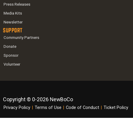
Press Releases
Media Kits
Newsletter
Support
Community Partners
Donate
Sponsor
Volunteer
Copyright © 0-2026 NewBoCo
Privacy Policy
|
Terms of Use
|
Code of Conduct
|
Ticket Policy