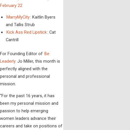
February 22
MarryMyCity
: Kaitlin Byers
and Tallis Strub
Kick Ass Red Lipstick
: Cat
Cantrill
For Founding Editor of
Be
Leaderly
Jo Miller, this month is
perfectly aligned with the
personal and professional
mission.
“For the past 16 years, it has
been my personal mission and
passion to help emerging
women leaders advance their
careers and take on positions of