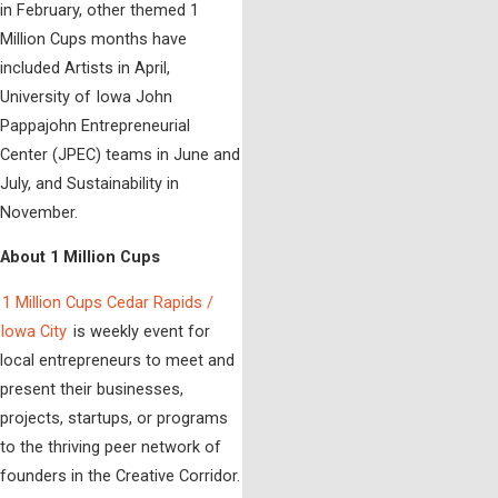
in February, other themed 1
Million Cups months have
included Artists in April,
University of Iowa John
Pappajohn Entrepreneurial
Center (JPEC) teams in June and
July, and Sustainability in
November.
About 1 Million Cups
1 Million Cups Cedar Rapids /
Iowa City
is weekly event for
local entrepreneurs to meet and
present their businesses,
projects, startups, or programs
to the thriving peer network of
founders in the Creative Corridor.