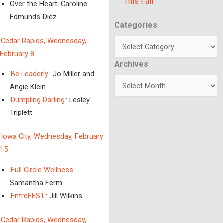
This Fall
Over the Heart: Caroline
Edmunds-Diez
Categories
Categories
Cedar Rapids, Wednesday,
February 8
Archives
Archives
Be Leaderly
: Jo Miller and
Angie Klein
Dumpling Darling
: Lesley
Triplett
Iowa City, Wednesday, February
15
Full Circle Wellness
:
Samantha Ferm
EntreFEST
: Jill Wilkins
Cedar Rapids, Wednesday,