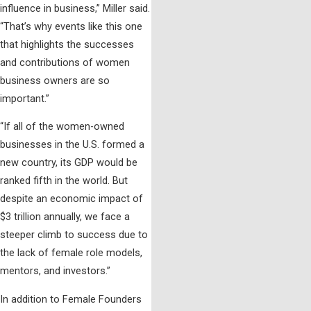
influence in business,” Miller said.
“That’s why events like this one
that highlights the successes
and contributions of women
business owners are so
important.”
“
If all of the women-owned
businesses in the U.S. formed a
new country, its GDP would be
ranked fifth in the world
. But
despite an economic impact of
$3 trillion annually, we face a
steeper climb to success due to
the lack of female role models,
mentors, and investors.”
In addition to Female Founders