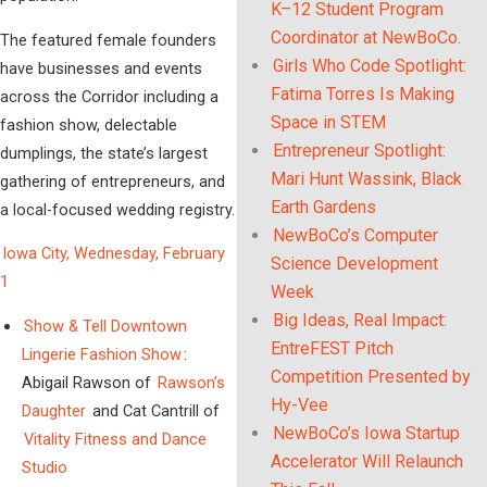
K–12 Student Program
Coordinator at NewBoCo.
The featured female founders
Girls Who Code Spotlight:
have businesses and events
Fatima Torres Is Making
across the Corridor including a
Space in STEM
fashion show, delectable
Entrepreneur Spotlight:
dumplings, the state’s largest
Mari Hunt Wassink, Black
gathering of entrepreneurs, and
Earth Gardens
a local-focused wedding registry.
NewBoCo’s Computer
Iowa City, Wednesday, February
Science Development
1
Week
Big Ideas, Real Impact:
Show & Tell Downtown
EntreFEST Pitch
Lingerie Fashion Show
:
Competition Presented by
Abigail Rawson of
Rawson’s
Hy-Vee
Daughter
and Cat Cantrill of
NewBoCo’s Iowa Startup
Vitality Fitness and Dance
Accelerator Will Relaunch
Studio