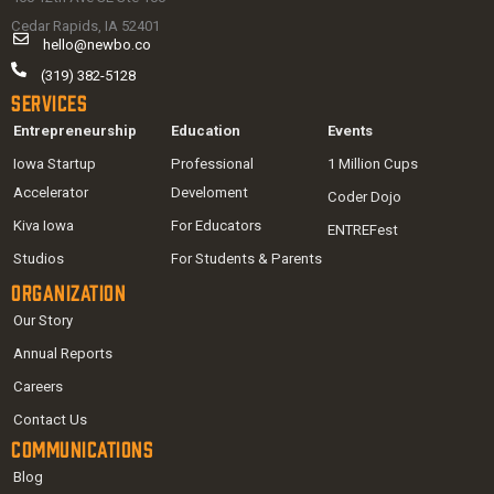
Cedar Rapids, IA 52401
hello@newbo.co
(319) 382-5128
Services
Entrepreneurship
Education
Events
Iowa Startup
Professional
1 Million Cups
Accelerator
Develoment
Coder Dojo
Kiva Iowa
For Educators
ENTREFest
Studios
For Students & Parents
Organization
Our Story
Annual Reports
Careers
Contact Us
Communications
Blog