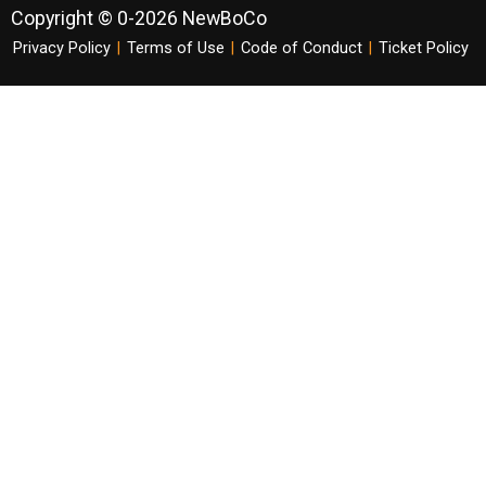
Copyright © 0-2026 NewBoCo
Privacy Policy
|
Terms of Use
|
Code of Conduct
|
Ticket Policy