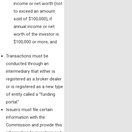
income or net worth (not
to exceed an amount
sold of $100,000), if
annual income or net
worth of the investor is
$100,000 or more; and
Transactions must be
conducted through an
intermediary that either is
registered as a broker-dealer
or is registered as a new type
of entity called a “funding
portal.”
Issuers must file certain
information with the
Commission and provide this