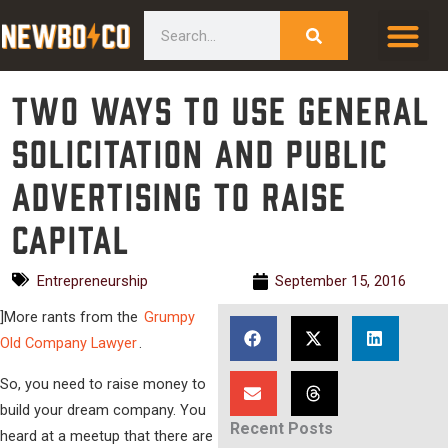
Skip
content
Search
to
content
Two Ways to Use General
Solicitation and Public
Advertising to Raise
Capital
Entrepreneurship
September 15, 2016
]
More rants from the
Grumpy
Old Company Lawyer
.
So, you need to raise money to
build your dream company. You
Recent Posts
heard at a meetup that there are