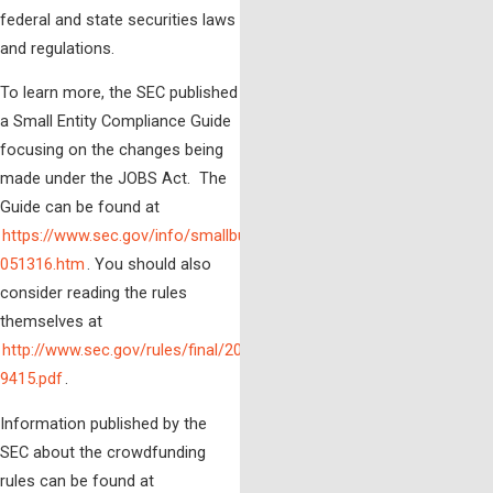
federal and state securities laws
and regulations.
To learn more, the SEC published
a Small Entity Compliance Guide
focusing on the changes being
made under the JOBS Act. The
Guide can be found at
https://www.sec.gov/info/smallbus/secg/rccomplianceguide-
051316.htm
.
You should also
consider reading the rules
themselves at
http://www.sec.gov/rules/final/2013/33-
9415.pdf
.
Information published by the
SEC about the crowdfunding
rules can be found at