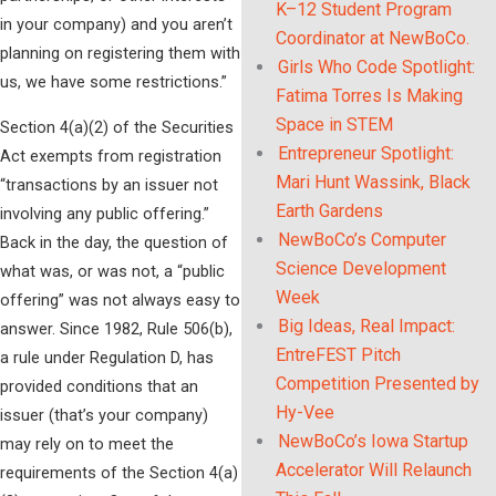
K–12 Student Program
in your company) and you aren’t
Coordinator at NewBoCo.
planning on registering them with
Girls Who Code Spotlight:
us, we have some restrictions.”
Fatima Torres Is Making
Space in STEM
Section 4(a)(2) of the Securities
Entrepreneur Spotlight:
Act exempts from registration
Mari Hunt Wassink, Black
“transactions by an issuer not
Earth Gardens
involving any public offering.”
NewBoCo’s Computer
Back in the day, the question of
Science Development
what was, or was not, a “public
Week
offering” was not always easy to
Big Ideas, Real Impact:
answer. Since 1982, Rule 506(b),
EntreFEST Pitch
a rule under Regulation D, has
Competition Presented by
provided conditions that an
Hy-Vee
issuer (that’s your company)
NewBoCo’s Iowa Startup
may rely on to meet the
Accelerator Will Relaunch
requirements of the Section 4(a)