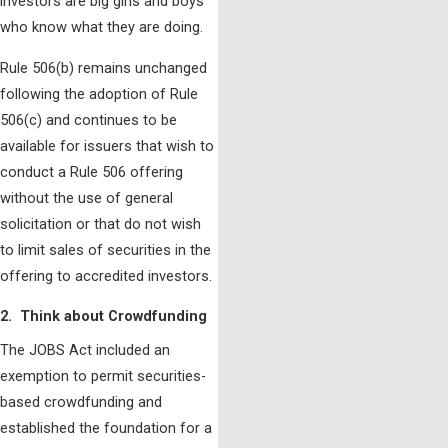
investors are big girls and boys
who know what they are doing.
Rule 506(b) remains unchanged
following the adoption of Rule
506(c) and continues to be
available for issuers that wish to
conduct a Rule 506 offering
without the use of general
solicitation or that do not wish
to limit sales of securities in the
offering to accredited investors.
2. Think about Crowdfunding
The JOBS Act included an
exemption to permit securities-
based crowdfunding and
established the foundation for a