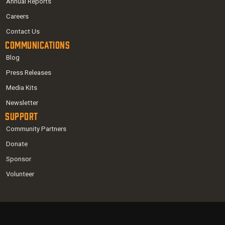
Annual Reports
Careers
Contact Us
Communications
Blog
Press Releases
Media Kits
Newsletter
Support
Community Partners
Donate
Sponsor
Volunteer