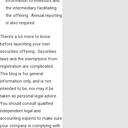
information to investors and
the intermediary facilitating
the offering. Annual reporting
is also required.
There’s a lot more to know
before launching your own
securities offering. Securities
laws and the exemptions from
registration are complicated.
This blog is for general
information only, and is not
intended to be, nor may it be
taken as personal legal advice.
You should consult qualified
independent legal and
accounting experts to make sure
your company is complying with