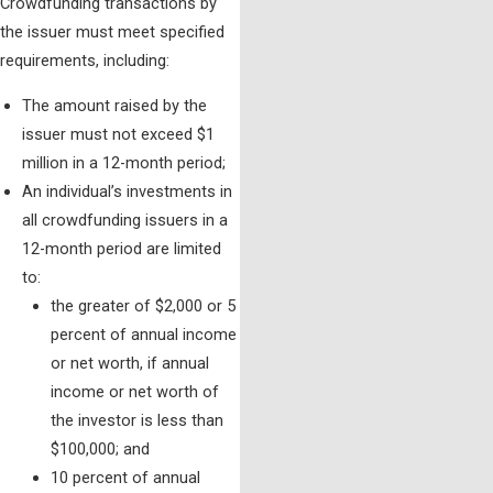
Crowdfunding transactions by
the issuer must meet specified
requirements, including:
The amount raised by the
issuer must not exceed $1
million in a 12-month period;
An individual’s investments in
all crowdfunding issuers in a
12-month period are limited
to:
the greater of $2,000 or 5
percent of annual income
or net worth, if annual
income or net worth of
the investor is less than
$100,000; and
10 percent of annual