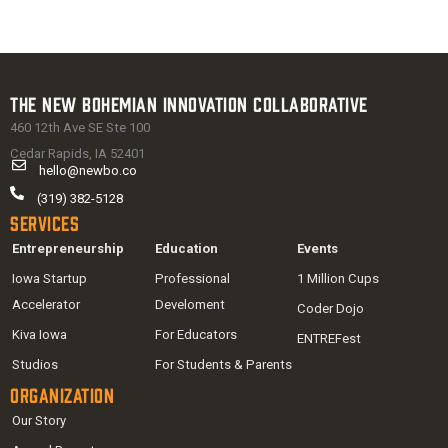
The New Bohemian Innovation Collaborative
460 12th Ave SE Ste 100
Cedar Rapids, IA 52401
hello@newbo.co
(319) 382-5128
Services
Entrepreneurship
Education
Events
Iowa Startup
Professional
1 Million Cups
Accelerator
Develoment
Coder Dojo
Kiva Iowa
For Educators
ENTREFest
Studios
For Students & Parents
Organization
Our Story