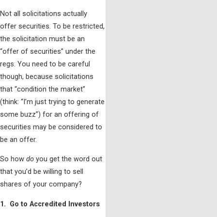
Not all solicitations actually
offer securities. To be restricted,
the solicitation must be an
“offer of securities” under the
regs. You need to be careful
though, because solicitations
that “condition the market”
(think: “I’m just trying to generate
some buzz”) for an offering of
securities may be considered to
be an offer.
So how
do
you get the word out
that you’d be willing to sell
shares of your company?
1. Go to Accredited Investors