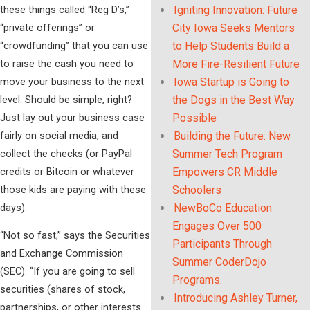
these things called “Reg D’s,”
Igniting Innovation: Future
“private offerings” or
City Iowa Seeks Mentors
“crowdfunding” that you can use
to Help Students Build a
to raise the cash you need to
More Fire-Resilient Future
move your business to the next
Iowa Startup is Going to
level. Should be simple, right?
the Dogs in the Best Way
Just lay out your business case
Possible
fairly on social media, and
Building the Future: New
collect the checks (or PayPal
Summer Tech Program
credits or Bitcoin or whatever
Empowers CR Middle
those kids are paying with these
Schoolers
days).
NewBoCo Education
Engages Over 500
“Not so fast,” says the Securities
Participants Through
and Exchange Commission
Summer CoderDojo
(SEC). “If you are going to sell
Programs.
securities (shares of stock,
Introducing Ashley Turner,
partnerships, or other interests