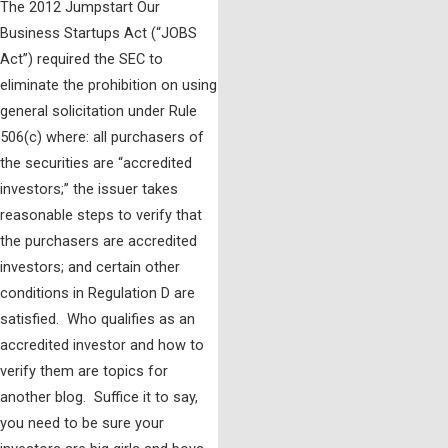
The 2012 Jumpstart Our
Business Startups Act (“JOBS
Act”) required the SEC to
eliminate the prohibition on using
general solicitation under Rule
506(c) where: all purchasers of
the securities are “accredited
investors;” the issuer takes
reasonable steps to verify that
the purchasers are accredited
investors; and certain other
conditions in Regulation D are
satisfied. Who qualifies as an
accredited investor and how to
verify them are topics for
another blog. Suffice it to say,
you need to be sure your