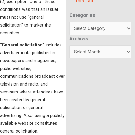
This Fall
(2) exemption. One of these
conditions was that an issuer
Categories
Categories
must not use “general
solicitation” to market the
securities.
Archives
Archives
“General solicitation”
includes
advertisements published in
newspapers and magazines,
public websites,
communications broadcast over
television and radio, and
seminars where attendees have
been invited by general
solicitation or general
advertising. Also, using a publicly
available website constitutes
general solicitation.