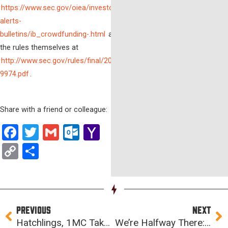
https://www.sec.gov/oiea/investor-
alerts-
bulletins/ib_crowdfunding-.html
and
the rules themselves at
http://www.sec.gov/rules/final/2015/33-
9974.pdf
.
Share with a friend or colleague:
Facebook
Twitter
Gmail
Outlook.com
Yahoo
Mail
Copy
Share
Link
Prev
Ne
PREVIOUS
NEXT
Hatchlings, 1MC Takeover, and Financial Modeling: ISA Week 6
We’re Halfway There: ISA Week 7