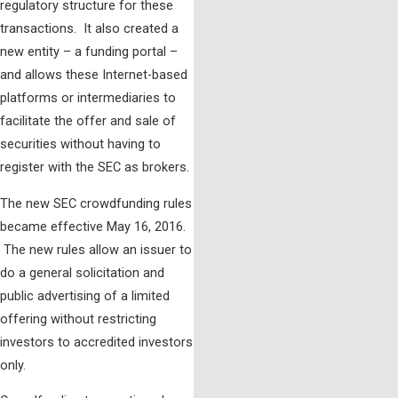
regulatory structure for these
transactions. It also created a
new entity – a funding portal –
and allows these Internet-based
platforms or intermediaries to
facilitate the offer and sale of
securities without having to
register with the SEC as brokers.
The new SEC crowdfunding rules
became effective May 16, 2016.
The new rules allow an issuer to
do a general solicitation and
public advertising of a limited
offering without restricting
investors to accredited investors
only.