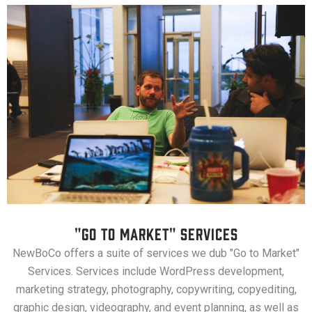
"Go to Market" Services
NewBoCo offers a suite of services we dub "Go to Market"
Services. Services include WordPress development,
marketing strategy, photography, copywriting, copyediting,
graphic design, videography, and event planning, as well as