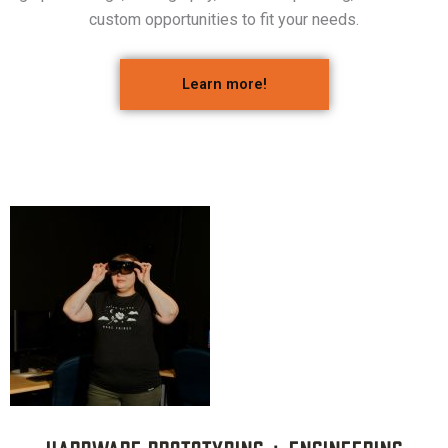
custom opportunities to fit your needs.
Learn more!
Hardware Prototyping + Engineering