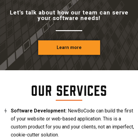
Let's talk about how our team can serve
your software needs!
Learn more
Our Services
Software Development:
NewBoCode can build the first
of your website or web-based application. This is a
custom product for you and your clients, not an imperfect,
cookie-cutter solution.