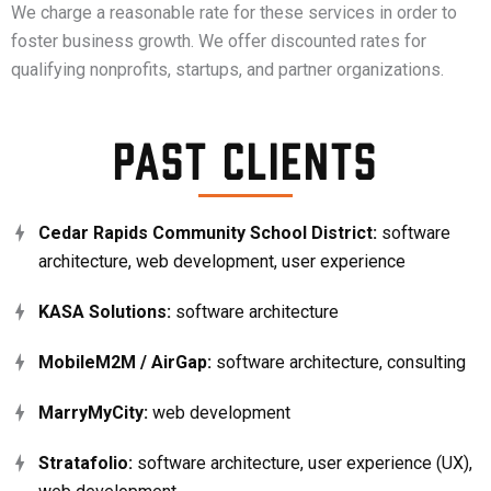
We charge a reasonable rate for these services in order to
foster business growth. We offer discounted rates for
qualifying nonprofits, startups, and partner organizations.
Past Clients
Cedar Rapids Community School District:
software
architecture, web development, user experience
KASA Solutions:
software architecture
MobileM2M / AirGap:
software architecture, consulting
MarryMyCity:
web development
Stratafolio:
software architecture, user experience (UX),