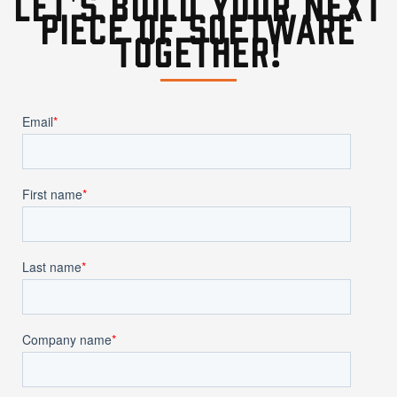
Let's build your next
piece of software
together!