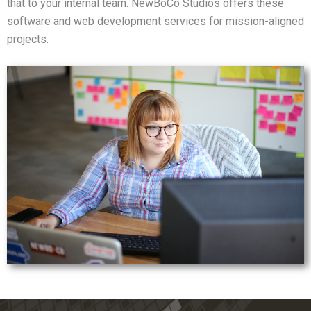
that to your internal team. NewBoCo Studios offers these
software and web development services for mission-aligned
projects.