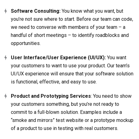
Software Consulting:
You know what you want, but
you’re not sure where to start. Before our team can code,
we need to converse with members of your team – a
handful of short meetings – to identify roadblocks and
opportunities.
User Interface/User Experience (UI/UX):
You want
your customers to want to use your product. Our team’s
UI/UX experience will ensure that your software solution
is functional, effective, and easy to use.
Product and Prototyping Services
: You need to show
your customers something, but you’re not ready to
commit to a full-blown solution. Examples include a
“smoke and mirrors” test website or a prototype mockup
of a product to use in testing with real customers.