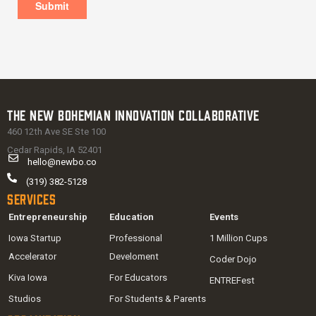
The New Bohemian Innovation Collaborative
460 12th Ave SE Ste 100
Cedar Rapids, IA 52401
hello@newbo.co
(319) 382-5128
Services
Entrepreneurship
Education
Events
Iowa Startup
Professional
1 Million Cups
Accelerator
Develoment
Coder Dojo
Kiva Iowa
For Educators
ENTREFest
Studios
For Students & Parents