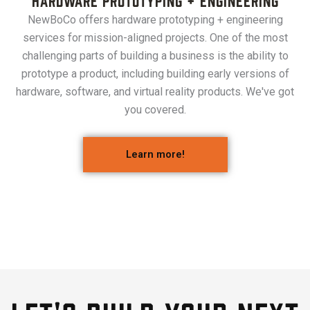
NewBoCo offers hardware prototyping + engineering
services for mission-aligned projects. One of the most
challenging parts of building a business is the ability to
prototype a product, including building early versions of
hardware, software, and virtual reality products. We've got
you covered.
Learn more!