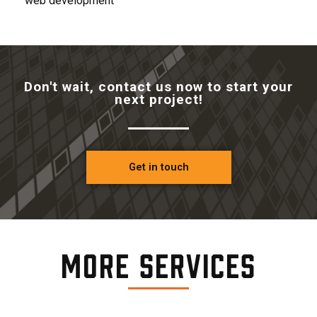
web development
Don't wait, contact us now to start your
next project!
Get in touch
More Services