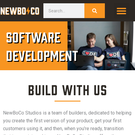
Skip
content
Search
to
content
Software
Development
Build with Us
NewBoCo Studios is a team of builders, dedicated to helping
you create the first version of your product, get your first
customers using it, and then, when you’re ready, transition