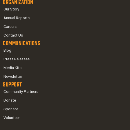
Organization
Our Story
Annual Reports
Careers
Contact Us
Communications
Blog
Press Releases
Media Kits
Newsletter
Support
Community Partners
Donate
Sponsor
Volunteer