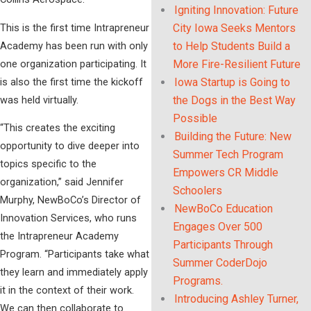
Igniting Innovation: Future
This is the first time Intrapreneur
City Iowa Seeks Mentors
Academy has been run with only
to Help Students Build a
one organization participating. It
More Fire-Resilient Future
is also the first time the kickoff
Iowa Startup is Going to
was held virtually.
the Dogs in the Best Way
Possible
“This creates the exciting
Building the Future: New
opportunity to dive deeper into
Summer Tech Program
topics specific to the
Empowers CR Middle
organization,” said Jennifer
Schoolers
Murphy, NewBoCo’s Director of
NewBoCo Education
Innovation Services, who runs
Engages Over 500
the Intrapreneur Academy
Participants Through
Program. “Participants take what
Summer CoderDojo
they learn and immediately apply
Programs.
it in the context of their work.
Introducing Ashley Turner,
We can then collaborate to