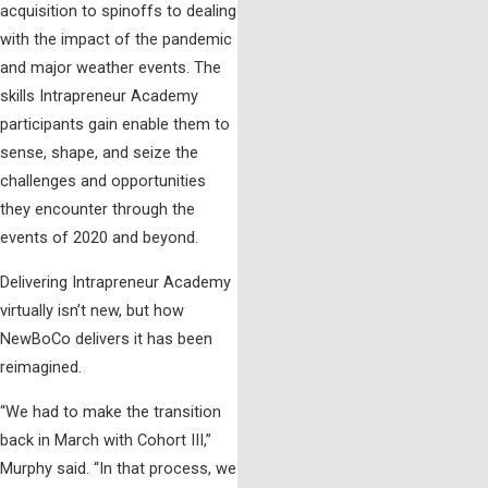
acquisition to spinoffs to dealing
with the impact of the pandemic
and major weather events. The
skills Intrapreneur Academy
participants gain enable them to
sense, shape, and seize the
challenges and opportunities
they encounter through the
events of 2020 and beyond.
Delivering Intrapreneur Academy
virtually isn’t new, but how
NewBoCo delivers it has been
reimagined.
“We had to make the transition
back in March with Cohort III,”
Murphy said. “In that process, we