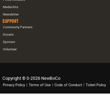
Media Kits
Newsletter
Support
Community Partners
Donate
Sponsor
Volunteer
Copyright © 0-2026 NewBoCo
Privacy Policy
|
Terms of Use
|
Code of Conduct
|
Ticket Policy