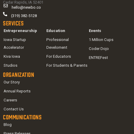
Cedar Rapids, IA 52401
hello@newbo.co
(319) 382-5128
Services
Entrepreneurship
Education
Events
Iowa Startup
Professional
1 Million Cups
Accelerator
Develoment
Coder Dojo
Kiva Iowa
For Educators
ENTREFest
Studios
For Students & Parents
Organization
Our Story
Annual Reports
Careers
Contact Us
Communications
Blog
Press Releases