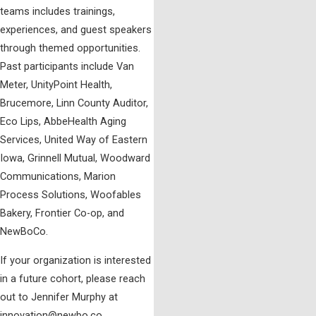
teams includes trainings,
experiences, and guest speakers
through themed opportunities.
Past participants include Van
Meter, UnityPoint Health,
Brucemore, Linn County Auditor,
Eco Lips, AbbeHealth Aging
Services, United Way of Eastern
Iowa, Grinnell Mutual, Woodward
Communications, Marion
Process Solutions, Woofables
Bakery, Frontier Co-op, and
NewBoCo.
If your organization is interested
in a future cohort, please reach
out to Jennifer Murphy at
innovation@newbo.co.