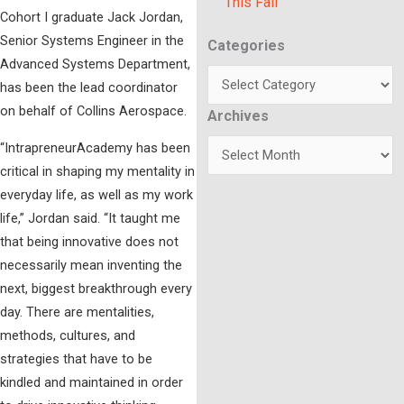
This Fall
Cohort I graduate Jack Jordan,
Senior Systems Engineer in the
Categories
Categories
Advanced Systems Department,
has been the lead coordinator
on behalf of Collins Aerospace.
Archives
Archives
“IntrapreneurAcademy has been
critical in shaping my mentality in
everyday life, as well as my work
life,” Jordan said. “It taught me
that being innovative does not
necessarily mean inventing the
next, biggest breakthrough every
day. There are mentalities,
methods, cultures, and
strategies that have to be
kindled and maintained in order