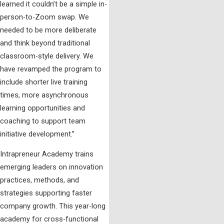
learned it couldn’t be a simple in-
person-to-Zoom swap. We
needed to be more deliberate
and think beyond traditional
classroom-style delivery. We
have revamped the program to
include shorter live training
times, more asynchronous
learning opportunities and
coaching to support team
initiative development.”
Intrapreneur Academy trains
emerging leaders on innovation
practices, methods, and
strategies supporting faster
company growth. This year-long
academy for cross-functional