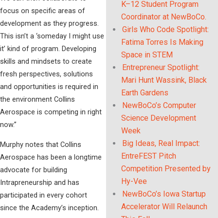
K–12 Student Program
focus on specific areas of
Coordinator at NewBoCo.
development as they progress.
Girls Who Code Spotlight:
This isn’t a ‘someday I might use
Fatima Torres Is Making
it’ kind of program. Developing
Space in STEM
skills and mindsets to create
Entrepreneur Spotlight:
fresh perspectives, solutions
Mari Hunt Wassink, Black
and opportunities is required in
Earth Gardens
the environment Collins
NewBoCo’s Computer
Aerospace is competing in right
Science Development
now.”
Week
Big Ideas, Real Impact:
Murphy notes that Collins
EntreFEST Pitch
Aerospace has been a longtime
Competition Presented by
advocate for building
Hy-Vee
Intrapreneurship and has
NewBoCo’s Iowa Startup
participated in every cohort
Accelerator Will Relaunch
since the Academy’s inception.