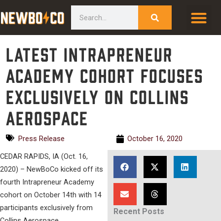
Skip
content
Search
to
content
Latest Intrapreneur
Academy cohort focuses
exclusively on Collins
Aerospace
Press Release
October 16, 2020
CEDAR RAPIDS, IA (Oct. 16,
2020) – NewBoCo kicked off its
fourth Intrapreneur Academy
cohort on October 14th with 14
participants exclusively from
Recent Posts
Collins Aerospace.