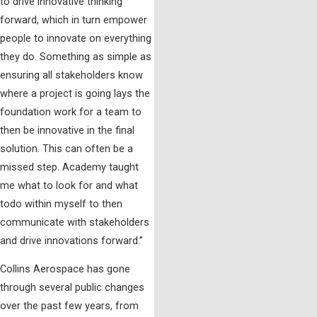
to drive innovative thinking
forward, which in turn empower
people to innovate on everything
they do. Something as simple as
ensuring all stakeholders know
where a project is going lays the
foundation work for a team to
then be innovative in the final
solution. This can often be a
missed step. Academy taught
me what to look for and what
todo within myself to then
communicate with stakeholders
and drive innovations forward.”
Collins Aerospace has gone
through several public changes
over the past few years, from