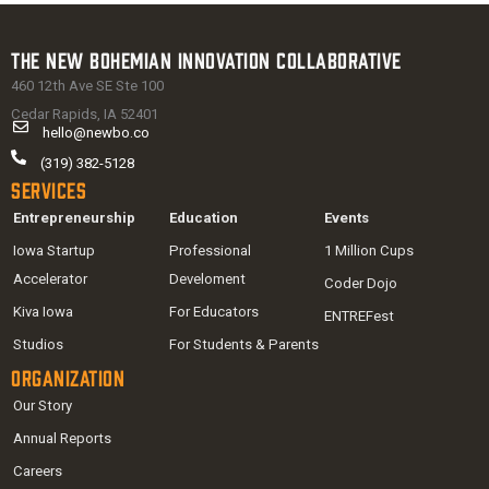
The New Bohemian Innovation Collaborative
460 12th Ave SE Ste 100
Cedar Rapids, IA 52401
hello@newbo.co
(319) 382-5128
Services
Entrepreneurship
Education
Events
Iowa Startup
Professional
1 Million Cups
Accelerator
Develoment
Coder Dojo
Kiva Iowa
For Educators
ENTREFest
Studios
For Students & Parents
Organization
Our Story
Annual Reports
Careers