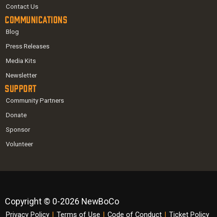
Contact Us
Communications
Blog
Press Releases
Media Kits
Newsletter
Support
Community Partners
Donate
Sponsor
Volunteer
Copyright © 0-2026 NewBoCo
Privacy Policy
|
Terms of Use
|
Code of Conduct
|
Ticket Policy