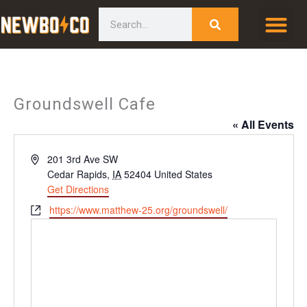
Skip
content
Search
to
content
Groundswell Cafe
« All Events
Address
201 3rd Ave SW
Cedar Rapids
,
IA
52404
United States
Get Directions
Website
https://www.matthew-25.org/groundswell/