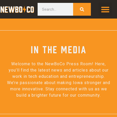
Skip
content
Search
to
content
In the Media
Welcome to the NewBoCo Press Room! Here,
you’ll find the latest news and articles about our
work in tech education and entrepreneurship.
We’re passionate about making Iowa stronger and
more innovative. Stay connected with us as we
build a brighter future for our community.