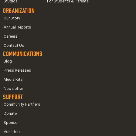
Studios
For Students & Parents
Organization
Our Story
Annual Reports
Careers
Contact Us
Communications
Blog
Press Releases
Media Kits
Newsletter
Support
Community Partners
Donate
Sponsor
Volunteer