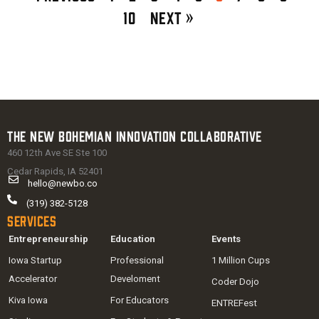
10
Next »
The New Bohemian Innovation Collaborative
460 12th Ave SE Ste 100
Cedar Rapids, IA 52401
hello@newbo.co
(319) 382-5128
Services
Entrepreneurship
Education
Events
Iowa Startup
Professional
1 Million Cups
Accelerator
Develoment
Coder Dojo
Kiva Iowa
For Educators
ENTREFest