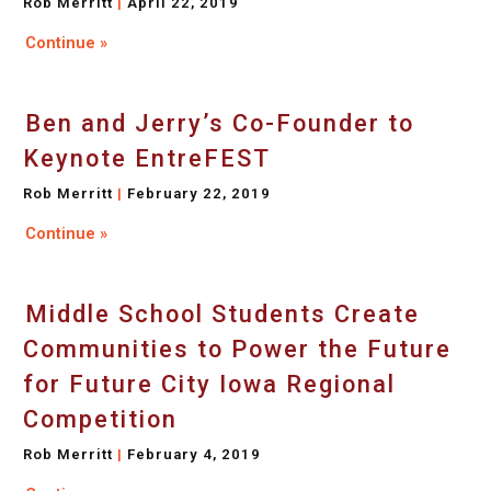
Rob Merritt
April 22, 2019
Continue »
Ben and Jerry’s Co-Founder to
Keynote EntreFEST
Rob Merritt
February 22, 2019
Continue »
Middle School Students Create
Communities to Power the Future
for Future City Iowa Regional
Competition
Rob Merritt
February 4, 2019