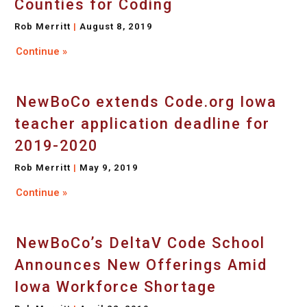
Counties for Coding
Rob Merritt
August 8, 2019
Continue »
NewBoCo extends Code.org Iowa
teacher application deadline for
2019-2020
Rob Merritt
May 9, 2019
Continue »
NewBoCo’s DeltaV Code School
Announces New Offerings Amid
Iowa Workforce Shortage