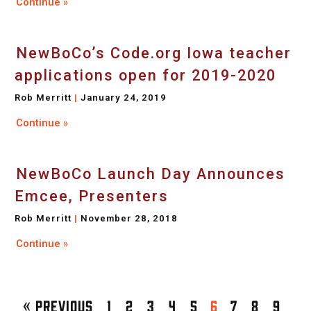
Continue »
NewBoCo’s Code.org Iowa teacher
applications open for 2019-2020
Rob Merritt
January 24, 2019
Continue »
NewBoCo Launch Day Announces
Emcee, Presenters
Rob Merritt
November 28, 2018
Continue »
« Previous
1
2
3
4
5
6
7
8
9