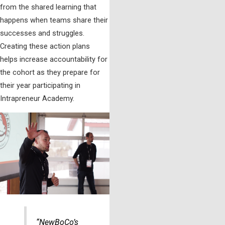
from the shared learning that
happens when teams share their
successes and struggles.
Creating these action plans
helps increase accountability for
the cohort as they prepare for
their year participating in
Intrapreneur Academy.
“NewBoCo’s