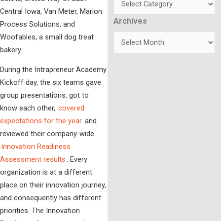
Central Iowa, Van Meter, Marion
Archives
Archives
Process Solutions, and
Woofables, a small dog treat
bakery.
During the Intrapreneur Academy
Kickoff day, the six teams gave
group presentations, got to
know each other,
covered
expectations for the year
and
reviewed their company-wide
Innovation Readiness
Assessment results
. Every
organization is at a different
place on their innovation journey,
and consequently has different
priorities. The Innovation