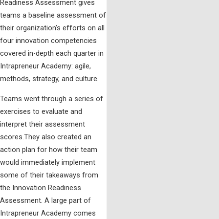
Readiness Assessment gives
teams a baseline assessment of
their organization’s efforts on all
four innovation competencies
covered in-depth each quarter in
Intrapreneur Academy: agile,
methods, strategy, and culture.
Teams went through a series of
exercises to evaluate and
interpret their assessment
scores.They also created an
action plan for how their team
would immediately implement
some of their takeaways from
the Innovation Readiness
Assessment. A large part of
Intrapreneur Academy comes