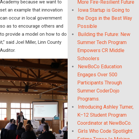
Academy because we want to
More Fire-Resilient Future
set an example that innovation
Iowa Startup is Going to
can occur in local government
the Dogs in the Best Way
so as to encourage others and
Possible
to provide a model on how to do
Building the Future: New
it,” said Joel Miller, Linn County
Summer Tech Program
Auditor.
Empowers CR Middle
Schoolers
NewBoCo Education
Engages Over 500
Participants Through
Summer CoderDojo
Programs.
Introducing Ashley Turner,
K–12 Student Program
Coordinator at NewBoCo.
Girls Who Code Spotlight: