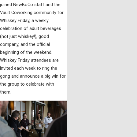
joined NewBoCo staff and the
Vault Coworking community for
Whiskey Friday, a weekly
celebration of adult beverages
(not just whiskey!), good
company, and the official
beginning of the weekend.
Whiskey Friday attendees are
invited each week to ring the
gong and announce a big win for
the group to celebrate with
them.