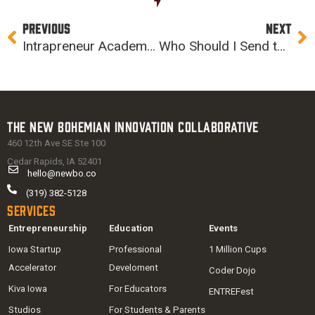
Prev
Ne
PREVIOUS
NEXT
Intrapreneur Academy: Intro to Agile & Geonetric Tour Recap
Who Should I Send to Intrapreneur Academy?
The New Bohemian Innovation Collaborative
460 12th Ave SE Ste 100
Cedar Rapids, IA 52401
hello@newbo.co
(319) 382-5128
Services
Entrepreneurship
Education
Events
Iowa Startup
Professional
1 Million Cups
Accelerator
Develoment
Coder Dojo
Kiva Iowa
For Educators
ENTREFest
Studios
For Students & Parents