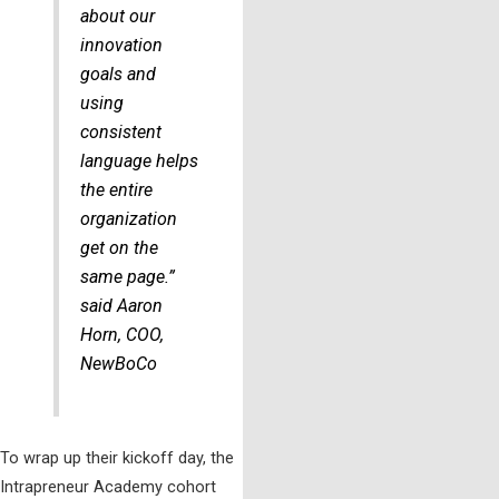
about our
innovation
goals and
using
consistent
language helps
the entire
organization
get on the
same page.”
said Aaron
Horn, COO,
NewBoCo
To wrap up their kickoff day, the
Intrapreneur Academy cohort