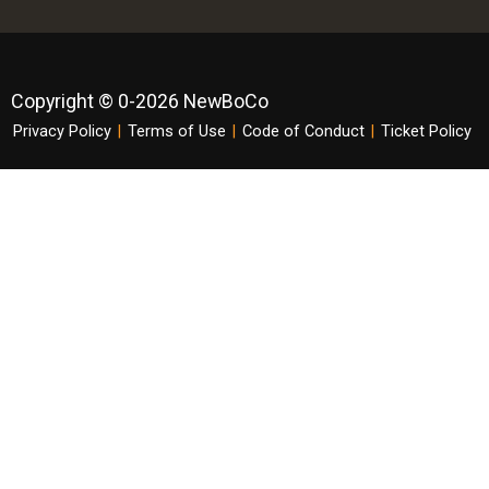
Copyright © 0-2026 NewBoCo
Privacy Policy
|
Terms of Use
|
Code of Conduct
|
Ticket Policy