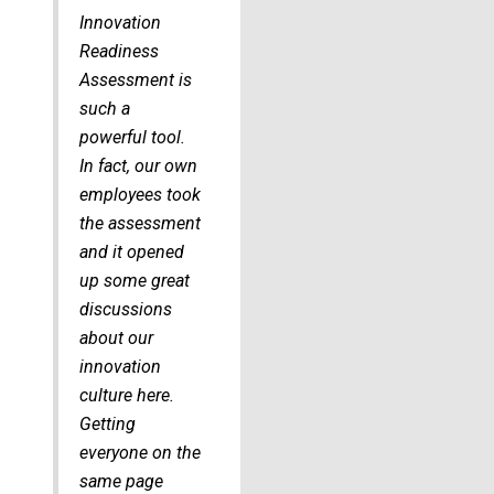
Innovation
Readiness
Assessment is
such a
powerful tool.
In fact, our own
employees took
the assessment
and it opened
up some great
discussions
about our
innovation
culture here.
Getting
everyone on the
same page