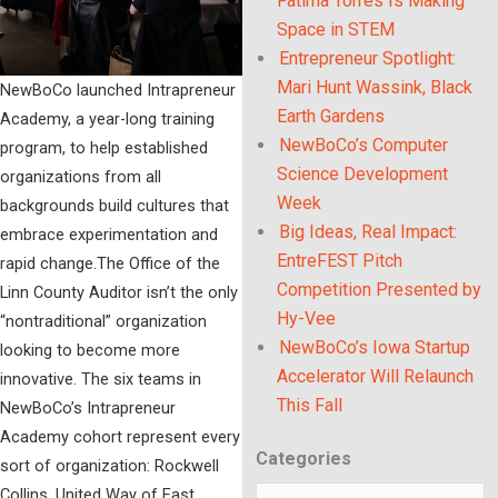
Fatima Torres Is Making
Space in STEM
Entrepreneur Spotlight:
Mari Hunt Wassink, Black
NewBoCo launched Intrapreneur
Earth Gardens
Academy, a year-long training
NewBoCo’s Computer
program, to help established
Science Development
organizations from all
Week
backgrounds build cultures that
Big Ideas, Real Impact:
embrace experimentation and
EntreFEST Pitch
rapid change.The Office of the
Competition Presented by
Linn County Auditor isn’t the only
Hy-Vee
“nontraditional” organization
NewBoCo’s Iowa Startup
looking to become more
Accelerator Will Relaunch
innovative. The six teams in
This Fall
NewBoCo’s Intrapreneur
Academy cohort represent every
Categories
Categories
sort of organization: Rockwell
Collins, United Way of East