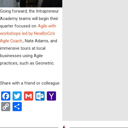
Going forward, the Intrapreneur
Academy teams will begin their
quarter focused on
Agile with
workshops led by NewBoCo’s
Agile Coach
, Nate Adams, and
immersive tours at local
businesses using Agile
practices, such as Geonetric.
Share with a friend or colleague:
Facebook
Twitter
Gmail
Outlook.com
Yahoo
Mail
Copy
Share
Link