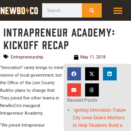
Skip
content
Search
to
content
Intrapreneur Academy:
Kickoff Recap
Entrepreneurship
May 11, 2018
“Innovation” rarely brings to mind
visions of local government, but
the Office of the Linn County
Auditor plans to change that.
They joined five other teams in
Recent Posts
NewBoCo’s inaugural
Igniting Innovation: Future
Intrapreneur Academy.
City Iowa Seeks Mentors
“We joined Intrapreneur
to Help Students Build a