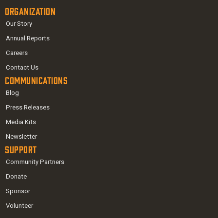
Organization
Our Story
Annual Reports
Careers
Contact Us
Communications
Blog
Press Releases
Media Kits
Newsletter
Support
Community Partners
Donate
Sponsor
Volunteer