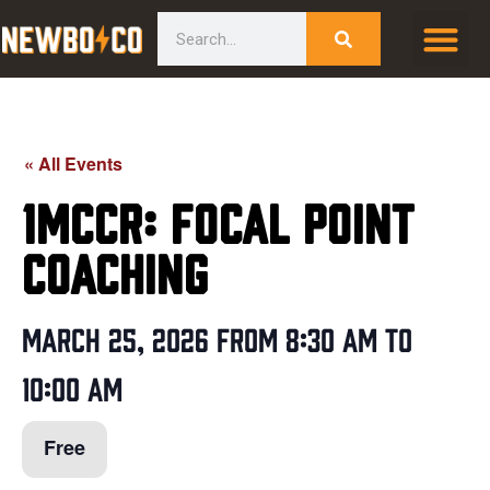
Skip
content
Search
to
content
« All Events
1MCCR: Focal Point
Coaching
March 25, 2026
from
8:30 am
to
10:00 am
Free