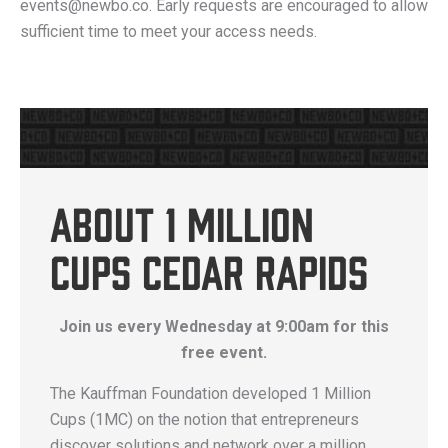
events@newbo.co. Early requests are encouraged to allow
sufficient time to meet your access needs.
About 1 Million
Cups Cedar Rapids
Join us every Wednesday at 9:00am for this
free event.
The Kauffman Foundation developed 1 Million
Cups (1MC) on the notion that entrepreneurs
discover solutions and network over a million