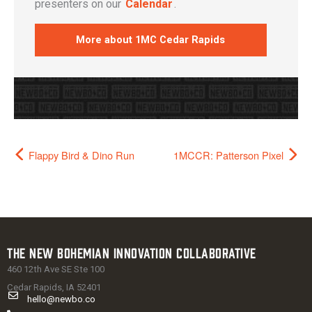
presenters on our
Calendar
.
More about 1MC Cedar Rapids
Flappy Bird & Dino Run
1MCCR: Patterson Pixel
The New Bohemian Innovation Collaborative
460 12th Ave SE Ste 100
Cedar Rapids, IA 52401
hello@newbo.co