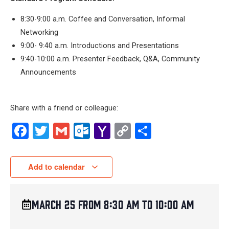
8:30-9:00 a.m. Coffee and Conversation, Informal
Networking
9:00- 9:40 a.m. Introductions and Presentations
9:40-10:00 a.m. Presenter Feedback, Q&A, Community
Announcements
Share with a friend or colleague:
Facebook
Twitter
Gmail
Outlook.com
Yahoo
Copy
Share
Mail
Link
Add to calendar
March 25
from
8:30 am
to
10:00 am