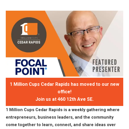
1 Million Cups Cedar Rapids has moved to our new
office!
Join us at 460 12th Ave SE.
1 Million Cups Cedar Rapids is a weekly gathering where
entrepreneurs, business leaders, and the community
come together to learn, connect, and share ideas over