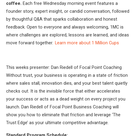
coffee.
Each free Wednesday morning event features a
founder story, expert insight, or candid conversation, followed
by thoughtful Q&A that sparks collaboration and honest
feedback. Open to everyone and always welcoming, 1MC is
where challenges are explored, lessons are learned, and ideas
move forward together.
Learn more about 1 Million Cups
This weeks presenter: Dan Riedell of Focal Point Coaching
Without trust, your business is operating in a state of friction
where sales stall, innovation dies, and your best talent quietly
checks out. It is the invisible force that either accelerates
your success or acts as a dead weight on every project you
launch. Dan Riedell of Focal Point Business Coaching will
show you how to eliminate that friction and leverage ‘The
Trust Edge’ as your ultimate competitive advantage.
Standard Program Schedule: