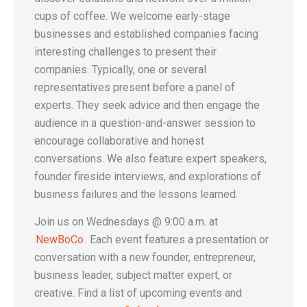
cups of coffee. We welcome early-stage
businesses and established companies facing
interesting challenges to present their
companies. Typically, one or several
representatives present before a panel of
experts. They seek advice and then engage the
audience in a question-and-answer session to
encourage collaborative and honest
conversations. We also feature expert speakers,
founder fireside interviews, and explorations of
business failures and the lessons learned.
Join us on Wednesdays @ 9:00 a.m. at
NewBoCo
. Each event features a presentation or
conversation with a new founder, entrepreneur,
business leader, subject matter expert, or
creative. Find a list of upcoming events and