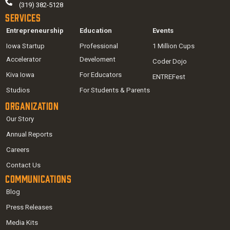
(319) 382-5128
Services
Entrepreneurship
Education
Events
Iowa Startup
Professional
1 Million Cups
Accelerator
Develoment
Coder Dojo
Kiva Iowa
For Educators
ENTREFest
Studios
For Students & Parents
Organization
Our Story
Annual Reports
Careers
Contact Us
Communications
Blog
Press Releases
Media Kits