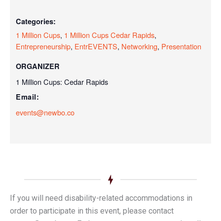
Categories:
1 Million Cups
,
1 Million Cups Cedar Rapids
,
Entrepreneurship
,
EntrEVENTS
,
Networking
,
Presentation
ORGANIZER
1 Million Cups: Cedar Rapids
Email:
events@newbo.co
If you will need disability-related accommodations in
order to participate in this event, please contact