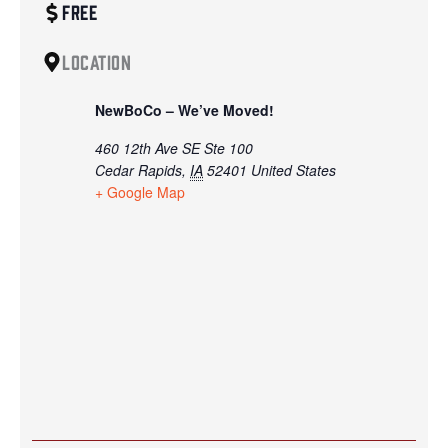
Free
Location
NewBoCo – We’ve Moved!
460 12th Ave SE Ste 100
Cedar Rapids
,
IA
52401
United States
+ Google Map