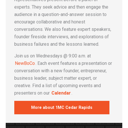
experts. They seek advice and then engage the
audience in a question-and-answer session to
encourage collaborative and honest
conversations. We also feature expert speakers,
founder fireside interviews, and explorations of
business failures and the lessons learned.
Join us on Wednesdays @ 9:00 a.m. at
NewBoCo
. Each event features a presentation or
conversation with a new founder, entrepreneur,
business leader, subject matter expert, or
creative. Find a list of upcoming events and
presenters on our
Calendar
.
More about 1MC Cedar Rapids