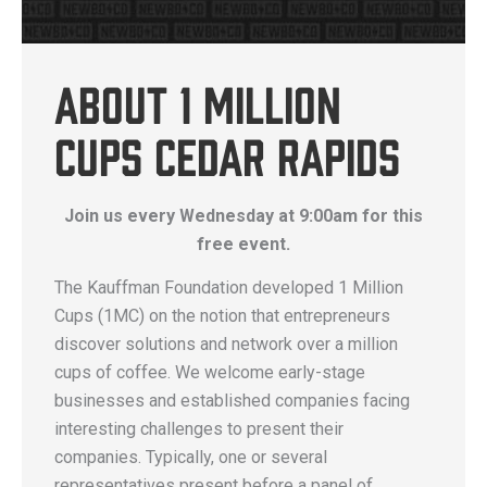
About 1 Million
Cups Cedar Rapids
Join us every Wednesday at 9:00am for this
free event.
The Kauffman Foundation developed 1 Million
Cups (1MC) on the notion that entrepreneurs
discover solutions and network over a million
cups of coffee. We welcome early-stage
businesses and established companies facing
interesting challenges to present their
companies. Typically, one or several
representatives present before a panel of