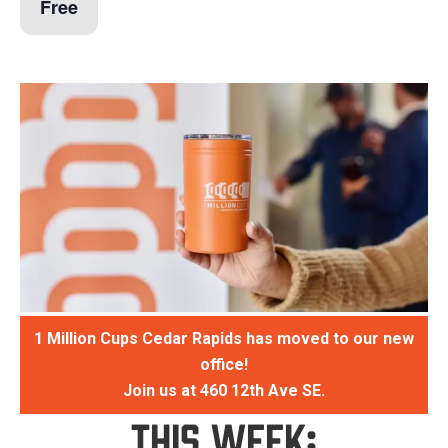
Free
1 Million Cups Cedar Rapids has moved to our new
office!
Join us at 460 12th Ave SE.
This Week: