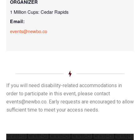
ORGANIZER
1 Million Cups: Cedar Rapids
Email:
events@newbo.co
If you will need disability-related accommodations in
order to participate in this event, please contact
events@newbo.co. Early requests are encouraged to allow
sufficient time to meet your access needs.