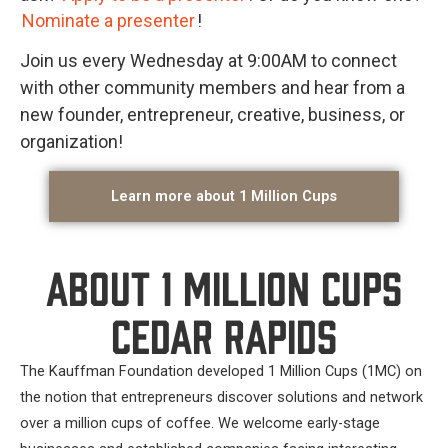
Nominate a presenter
!
Join us every Wednesday at 9:00AM to connect
with other community members and hear from a
new founder, entrepreneur, creative, business, or
organization!
Learn more about 1 Million Cups
About 1 Million Cups
Cedar Rapids
The Kauffman Foundation developed 1 Million Cups (1MC) on
the notion that entrepreneurs discover solutions and network
over a million cups of coffee. We welcome early-stage