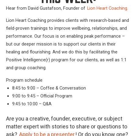
Hear from David Gustafson, Founder of
Lion Heart Coaching.
Lion Heart Coaching provides clients with research-based and
field-proven trainings to improve wellbeing, relationships, and
performance. Our focus is on enabling peak performance –
but our deeper mission is to support our clients in their
healing and flourishing. And we do this by facilitating the
Positive Intelligence(r) program for our clients, as well as 1:1
and group coaching.
Program schedule
8:45 to 9:00 – Coffee & Conversation
9:00 to 9:45 – Official Program
9:45 to 10:00 – Q&A
Are you a creative, founder, executive, or subject
matter expert with stories to share or questions to
ask?
Apply to be a presenter
! Or do you know one?