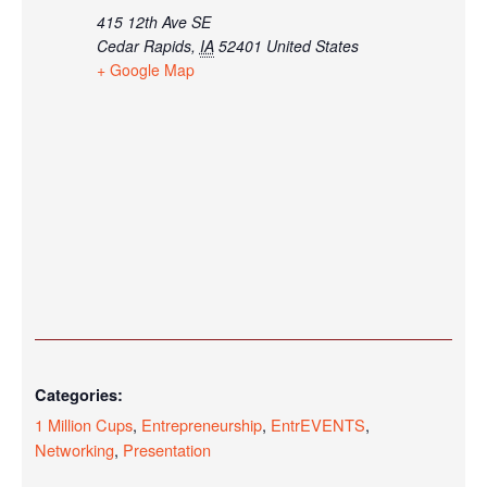
415 12th Ave SE
Cedar Rapids
,
IA
52401
United States
+ Google Map
Categories:
1 Million Cups
,
Entrepreneurship
,
EntrEVENTS
,
Networking
,
Presentation