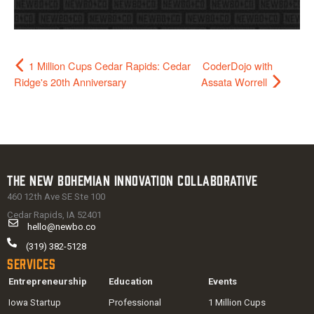
1 Million Cups Cedar Rapids: Cedar
CoderDojo with
Ridge's 20th Anniversary
Assata Worrell
The New Bohemian Innovation Collaborative
460 12th Ave SE Ste 100
Cedar Rapids, IA 52401
hello@newbo.co
(319) 382-5128
Services
Entrepreneurship
Education
Events
Iowa Startup
Professional
1 Million Cups