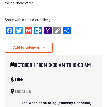
the calendar often!
Share with a friend or colleague:
Facebook
Twitter
Gmail
Outlook.com
Yahoo
Copy
Share
Mail
Link
Add to calendar
October 1
from
9:00 am
to
10:00 am
Free
Location
The Wendler Building (Formerly Geonetric)