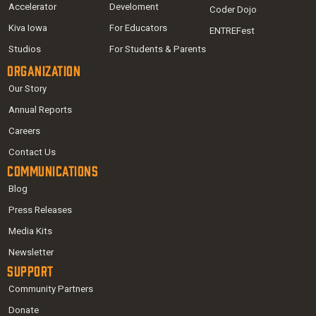
Accelerator
Develoment
Coder Dojo
Kiva Iowa
For Educators
ENTREFest
Studios
For Students & Parents
Organization
Our Story
Annual Reports
Careers
Contact Us
Communications
Blog
Press Releases
Media Kits
Newsletter
Support
Community Partners
Donate