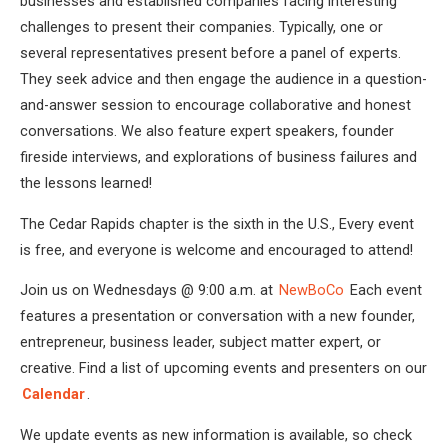
businesses and established companies facing interesting
challenges to present their companies. Typically, one or
several representatives present before a panel of experts.
They seek advice and then engage the audience in a question-
and-answer session to encourage collaborative and honest
conversations. We also feature expert speakers, founder
fireside interviews, and explorations of business failures and
the lessons learned!
The Cedar Rapids chapter is the sixth in the U.S., Every event
is free, and everyone is welcome and encouraged to attend!
Join us on Wednesdays @ 9:00 a.m. at
NewBoCo
Each event
features a presentation or conversation with a new founder,
entrepreneur, business leader, subject matter expert, or
creative. Find a list of upcoming events and presenters on our
Calendar
.
We update events as new information is available, so check