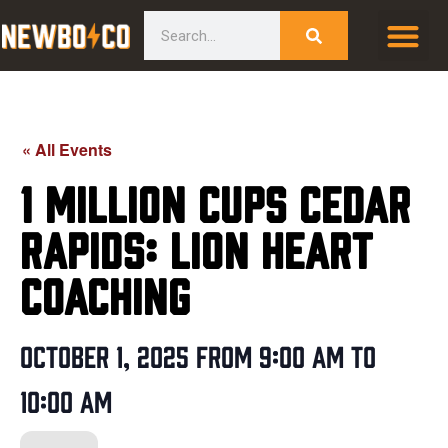
Skip
content
Search
to
content
« All Events
1 Million Cups Cedar
Rapids: Lion Heart
Coaching
October 1, 2025
from
9:00 am
to
10:00 am