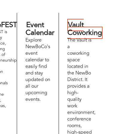
eFEST
Event
Vault
Calendar
Coworking
T is
ay
Explore
The Vault is
ce,
NewBoCo’s
a
ing
event
coworking
t of
calendar to
space
eneurship
easily find
located in
on
and stay
the NewBo
updated on
District. It
onals
all our
provides a
upcoming
high-
me
events.
quality
,
work
eas,
environment,
conference
rooms,
high-speed