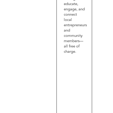
educate,
engage, and
connect
local
entrepreneurs
and
community
members—
all free of
charge.