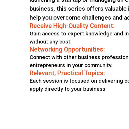
business, this series offers valuable
help you overcome challenges and ac
Receive High-Quality Content:
Gain access to expert knowledge and in
without any cost.
Networking Opportunities:
Connect with other business profession
entrepreneurs in your community.
Relevant, Practical Topics:
Each session is focused on delivering c
apply directly to your business.