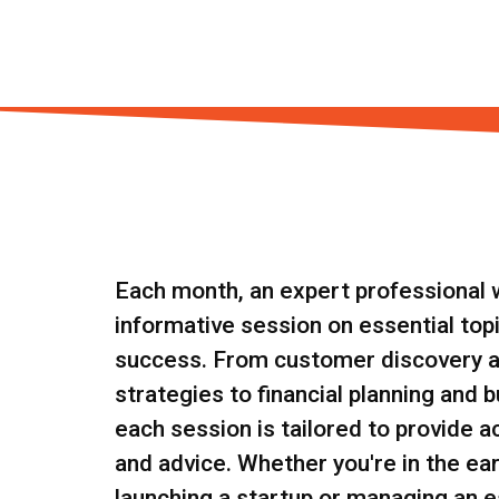
Each month, an expert professional wi
informative session on essential top
success. From customer discovery 
strategies to financial planning and 
each session is tailored to provide a
and advice. Whether you're in the ear
launching a startup or managing an e