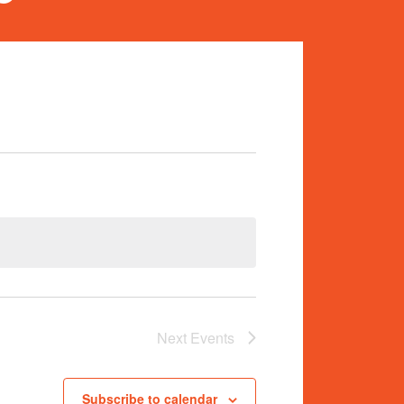
Next
Events
Subscribe to calendar