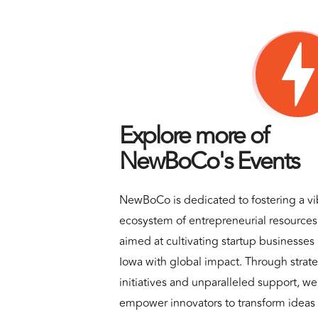
Explore more of
NewBoCo's Events
NewBoCo is dedicated to fostering a vi
ecosystem of entrepreneurial resources
aimed at cultivating startup businesses 
Iowa with global impact. Through strat
initiatives and unparalleled support, we
empower innovators to transform ideas 