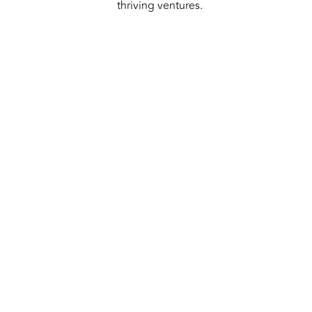
thriving ventures.