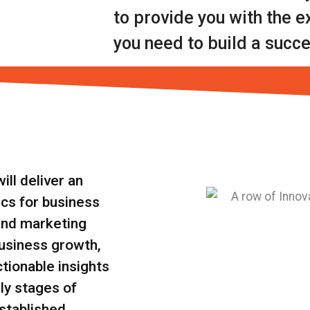
to provide you with the 
you need to build a succe
ll deliver an
ics for business
and marketing
business growth,
ctionable insights
ly stages of
stablished