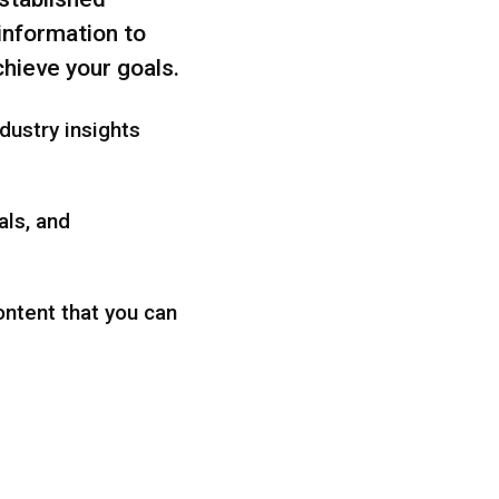
 information to
hieve your goals.
dustry insights
als, and
ontent that you can