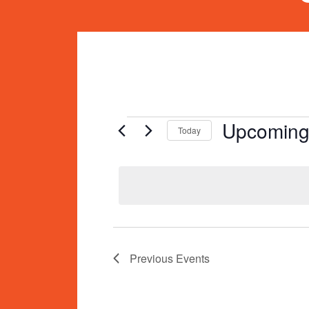
Events
Upcomin
Today
Select
date.
Previous
Events