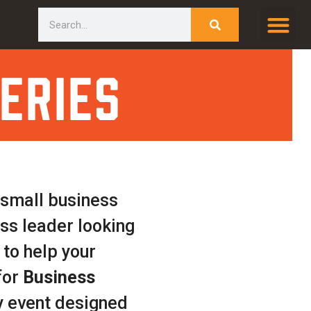
Search
eries
 small business
ess leader looking
 to help your
for
Business
 event designed