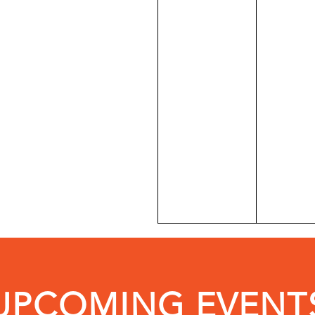
UPCOMING EVENT