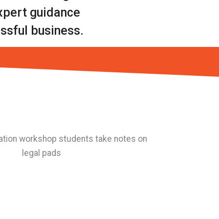
expert guidance
ssful business.