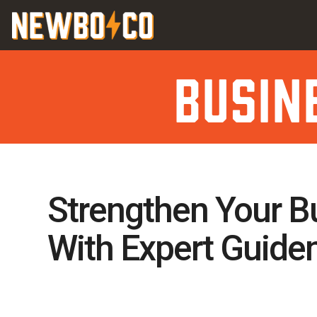
Skip
content
to
content
Busin
Strengthen Your B
With Expert Guide