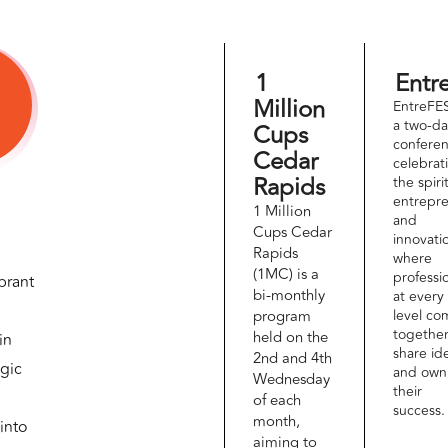
1
Entr
Million
EntreFES
a two-d
Cups
conferen
Cedar
celebrat
Rapids
the spiri
entrepr
1 Million
and
Cups Cedar
innovati
Rapids
where
(1MC) is a
professi
brant
bi-monthly
at every
program
level co
together
held on the
in
share id
2nd and 4th
egic
and own
Wednesday
their
of each
success.
month,
into
aiming to