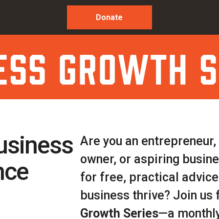
Donate
ess growth s
usiness
Are you an entrepreneur,
owner, or aspiring busin
nce
for free, practical advice
business thrive? Join us 
Growth Series
—a monthly