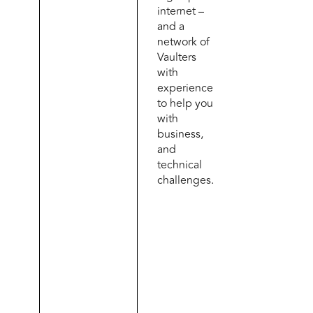
internet –
and a
network of
Vaulters
with
experience
to help you
with
business,
and
technical
challenges.