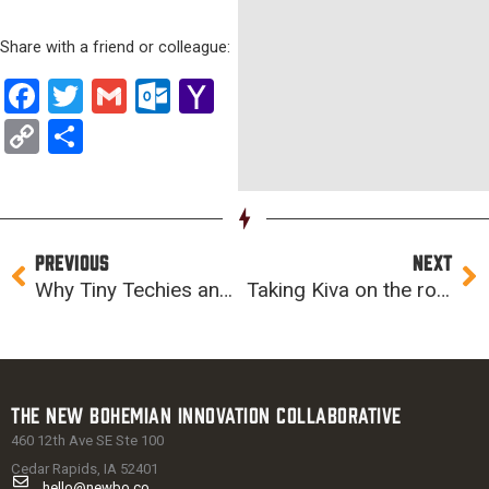
Share with a friend or colleague:
Facebook
Twitter
Gmail
Outlook.com
Yahoo
Mail
Copy
Share
Link
Prev
Ne
PREVIOUS
NEXT
Why Tiny Techies and CoderDojo continue to matter
Taking Kiva on the road
The New Bohemian Innovation Collaborative
460 12th Ave SE Ste 100
Cedar Rapids, IA 52401
hello@newbo.co