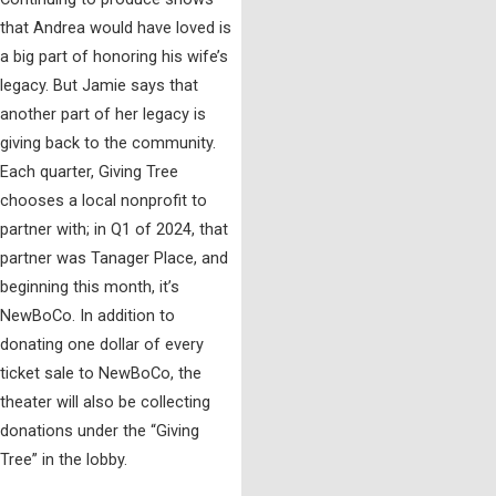
that Andrea would have loved is
a big part of honoring his wife’s
legacy. But Jamie says that
another part of her legacy is
giving back to the community.
Each quarter, Giving Tree
chooses a local nonprofit to
partner with; in Q1 of 2024, that
partner was Tanager Place, and
beginning this month, it’s
NewBoCo. In addition to
donating one dollar of every
ticket sale to NewBoCo, the
theater will also be collecting
donations under the “Giving
Tree” in the lobby.