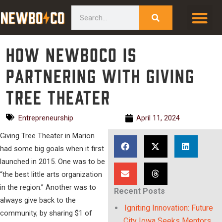
Skip
content
Search
to
content
How NewBoCo is
partnering with Giving
Tree Theater
Entrepreneurship
April 11, 2024
Giving Tree Theater in Marion
had some big goals when it first
launched in 2015. One was to be
“the best little arts organization
in the region.” Another was to
Recent Posts
always give back to the
Igniting Innovation: Future
community, by sharing $1 of
City Iowa Seeks Mentors