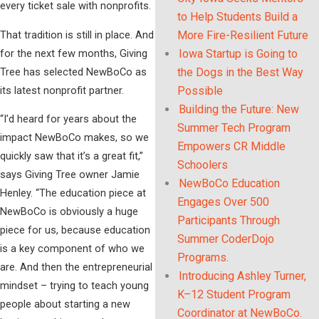
every ticket sale with nonprofits.
to Help Students Build a
That tradition is still in place. And
More Fire-Resilient Future
for the next few months, Giving
Iowa Startup is Going to
Tree has selected NewBoCo as
the Dogs in the Best Way
its latest nonprofit partner.
Possible
Building the Future: New
“I’d heard for years about the
Summer Tech Program
impact NewBoCo makes, so we
Empowers CR Middle
quickly saw that it’s a great fit,”
Schoolers
says Giving Tree owner Jamie
NewBoCo Education
Henley. “The education piece at
Engages Over 500
NewBoCo is obviously a huge
Participants Through
piece for us, because education
Summer CoderDojo
is a key component of who we
Programs.
are. And then the entrepreneurial
Introducing Ashley Turner,
mindset – trying to teach young
K–12 Student Program
people about starting a new
Coordinator at NewBoCo.