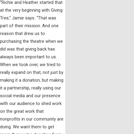
“Richie and Heather started that
at the very beginning with Giving
Tree,” Jamie says. “That was
part of their mission. And one
reason that drew us to
purchasing the theatre when we
did was that giving back has
always been important to us.
When we took over, we tried to
really expand on that, not just by
making it a donation, but making
it a partnership, really using our
social media and our presence
with our audience to shed work
on the great work that
nonprofits in our community are
doing. We want them to get