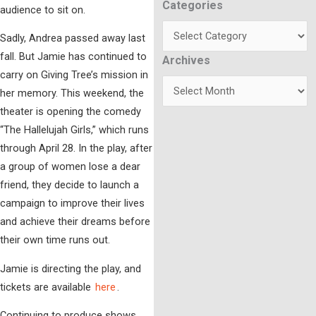
Categories
Categories
audience to sit on.
Sadly, Andrea passed away last
fall. But Jamie has continued to
Archives
Archives
carry on Giving Tree’s mission in
her memory. This weekend, the
theater is opening the comedy
“The Hallelujah Girls,” which runs
through April 28. In the play, after
a group of women lose a dear
friend, they decide to launch a
campaign to improve their lives
and achieve their dreams before
their own time runs out.
Jamie is directing the play, and
tickets are available
here
.
Continuing to produce shows