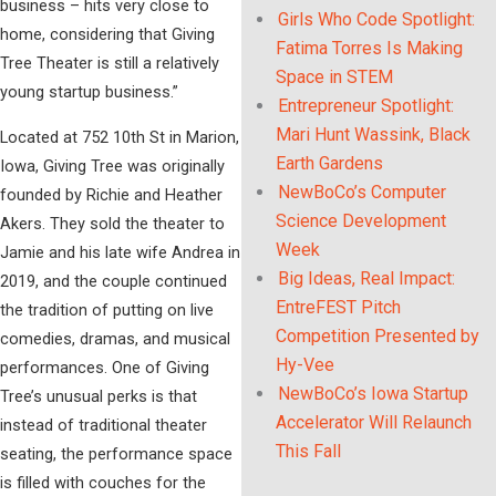
business – hits very close to
Girls Who Code Spotlight:
home, considering that Giving
Fatima Torres Is Making
Tree Theater is still a relatively
Space in STEM
young startup business.”
Entrepreneur Spotlight:
Mari Hunt Wassink, Black
Located at 752 10th St in Marion,
Earth Gardens
Iowa, Giving Tree was originally
NewBoCo’s Computer
founded by Richie and Heather
Science Development
Akers. They sold the theater to
Week
Jamie and his late wife Andrea in
Big Ideas, Real Impact:
2019, and the couple continued
EntreFEST Pitch
the tradition of putting on live
Competition Presented by
comedies, dramas, and musical
Hy-Vee
performances. One of Giving
NewBoCo’s Iowa Startup
Tree’s unusual perks is that
Accelerator Will Relaunch
instead of traditional theater
This Fall
seating, the performance space
is filled with couches for the