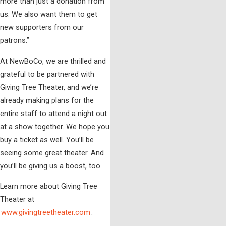
more than just a donation from
us. We also want them to get
new supporters from our
patrons.”
At NewBoCo, we are thrilled and
grateful to be partnered with
Giving Tree Theater, and we’re
already making plans for the
entire staff to attend a night out
at a show together. We hope you
buy a ticket as well. You’ll be
seeing some great theater. And
you’ll be giving us a boost, too.
Learn more about Giving Tree
Theater at
www.givingtreetheater.com
.