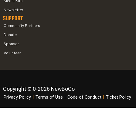
Media Kits
Newsletter
Support
Community Partners
Donate
Sponsor
Volunteer
Copyright © 0-2026 NewBoCo
Privacy Policy
|
Terms of Use
|
Code of Conduct
|
Ticket Policy