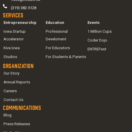
(319) 382-5128
Services
Entrepreneurship
Education
Events
Iowa Startup
Professional
1 Million Cups
Accelerator
Develoment
Coder Dojo
Kiva Iowa
For Educators
ENTREFest
Studios
For Students & Parents
Organization
Our Story
Annual Reports
Careers
Contact Us
Communications
Blog
Press Releases