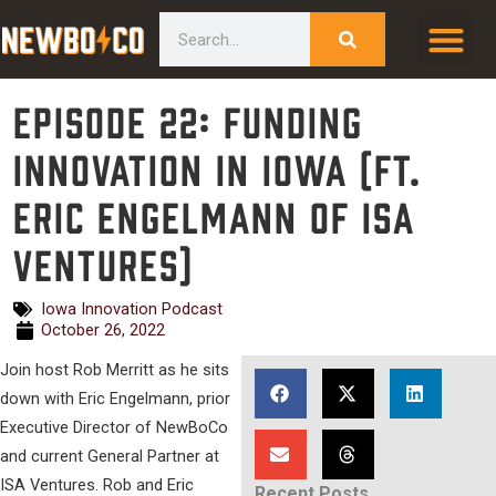
Skip
content
Search
to
content
Episode 22: Funding
Innovation in Iowa (ft.
Eric Engelmann of ISA
Ventures)
Iowa Innovation Podcast
October 26, 2022
Join host Rob Merritt as he sits
down with Eric Engelmann, prior
Executive Director of NewBoCo
and current General Partner at
ISA Ventures. Rob and Eric
Recent Posts