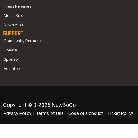
Press Releases
Media Kits
Newsletter
Support
Community Partners
Donate
Sponsor
Volunteer
Copyright © 0-2026 NewBoCo
Privacy Policy
|
Terms of Use
|
Code of Conduct
|
Ticket Policy