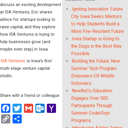
discuss an exciting development
Igniting Innovation: Future
at ISA Ventures, Eric shares
City Iowa Seeks Mentors
advice for startups looking to
to Help Students Build a
raise capital, and they explore
More Fire-Resilient Future
how ISA Ventures is trying to
Iowa Startup is Going to
help businesses grow (and
the Dogs in the Best Way
maybe even stay) in Iowa.
Possible
ISA Ventures
is Iowa’s first
Building the Future: New
multi-stage venture capital
Summer Tech Program
studio.
Empowers CR Middle
Schoolers
NewBoCo Education
Share with a friend or colleague:
Engages Over 500
Participants Through
Facebook
Twitter
Gmail
Outlook.com
Yahoo
Summer CoderDojo
Mail
Copy
Share
Programs.
Introducing Ashley Turner,