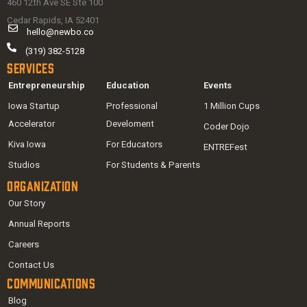
460 12th Ave SE Ste 100
Cedar Rapids, IA 52401
hello@newbo.co
(319) 382-5128
Services
Entrepreneurship
Education
Events
Iowa Startup
Professional
1 Million Cups
Accelerator
Develoment
Coder Dojo
Kiva Iowa
For Educators
ENTREFest
Studios
For Students & Parents
Organization
Our Story
Annual Reports
Careers
Contact Us
Communications
Blog