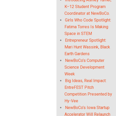
Link
K–12 Student Program
Coordinator at NewBoCo.
Girls Who Code Spotlight:
Fatima Torres Is Making
Space in STEM
Entrepreneur Spotlight:
Mari Hunt Wassink, Black
Earth Gardens
NewBoCo’s Computer
Science Development
Week
Big Ideas, Real Impact:
EntreFEST Pitch
Competition Presented by
Hy-Vee
NewBoCo’s Iowa Startup
Accelerator Will Relaunch