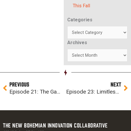
This Fall
Categories
Categories
Archives
Archives
Prev
Ne
PREVIOUS
NEXT
Episode 21: The Gamification of Cybersecurity (ft. Aaron Warner of ProCircular)
Episode 23: Limitless Possibilities for Women in Tech (ft. Jess Bertling)
The New Bohemian Innovation Collaborative