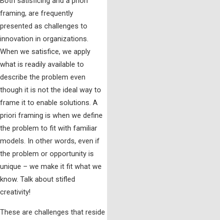
Both satisficing and a priori
framing, are frequently
presented as challenges to
innovation in organizations.
When we satisfice, we apply
what is readily available to
describe the problem even
though it is not the ideal way to
frame it to enable solutions. A
priori framing is when we define
the problem to fit with familiar
models. In other words, even if
the problem or opportunity is
unique – we make it fit what we
know. Talk about stifled
creativity!
These are challenges that reside