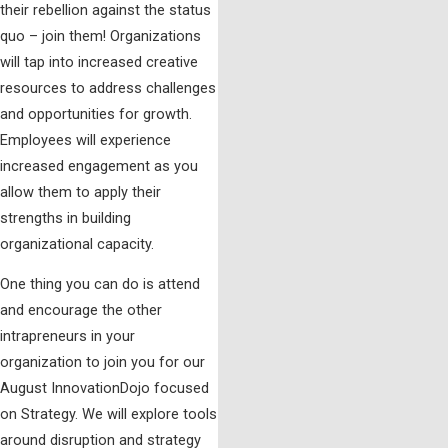
their rebellion against the status
quo – join them! Organizations
will tap into increased creative
resources to address challenges
and opportunities for growth.
Employees will experience
increased engagement as you
allow them to apply their
strengths in building
organizational capacity.
One thing you can do is attend
and encourage the other
intrapreneurs in your
organization to join you for our
August InnovationDojo focused
on Strategy. We will explore tools
around disruption and strategy