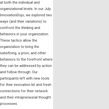
at both the individual and
organizational levels. In our July
InnovationDojo, we explored two
ways (and their variations) to
confront the thinking and
behaviors in your organization.
These tactics allow the
organization to bring the
satisficing, a priori, and other
behaviors to the forefront where
they can be addressed by action
and follow-through. Our
participants left with new tools
for their innovation kit and fresh
connections for their network
and their intrapreneurial thought
processes.