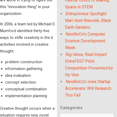
Fatima Torres Is Making
this “innovation thing” in your
Space in STEM
organization.
Entrepreneur Spotlight:
Mari Hunt Wassink, Black
In 2006, a team led by Michael D.
Earth Gardens
Mumford identified thirty-five
NewBoCo’s Computer
ways to stifle creativity in the 6
Science Development
activities involved in creative
Week
thought:
Big Ideas, Real Impact:
EntreFEST Pitch
problem construction
Competition Presented by
information gathering
Hy-Vee
idea evaluation
NewBoCo’s Iowa Startup
concept selection
Accelerator Will Relaunch
conceptual combination
This Fall
implementation planning
Categories
Categories
Creative thought occurs when a
situation requires new, novel