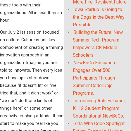
More Fire-Resilient Future
these tools with their
Iowa Startup is Going to
organizations. All in less than an
the Dogs in the Best Way
hour.
Possible
Our July 21st session focused
Building the Future: New
on culture. Culture is one key
Summer Tech Program
component of creating a thriving
Empowers CR Middle
innovation approach in an
Schoolers
organization. Imagine you are
NewBoCo Education
told to innovate. Then every idea
Engages Over 500
you bring up is shot down
Participants Through
because “it doesn’t fit” or “we
Summer CoderDojo
tried that, and it didn’t work” or
Programs.
“we don’t do those kinds of
Introducing Ashley Turner,
things here” or some other
K–12 Student Program
creativity crushing attitude. It can
Coordinator at NewBoCo.
start to make you feel like you
Girls Who Code Spotlight:
are alone in trying to figure out