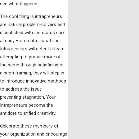
see what happens.
The cool thing is intrapreneurs
are natural problem-solvers and
dissatisfied with the status quo
already – no matter what it is.
Intrapreneurs will detect a team
attempting to pursue more of
the same through satisficing or
a priori framing, they will step in
to introduce innovative methods
to address the issue –
preventing stagnation. Your
Intrapreneurs become the
antidote to stifled creativity.
Celebrate these members of
your organization and encourage