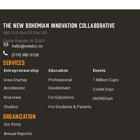
The New Bohemian Innovation Collaborative
460 12th Ave SE Ste 100
Cedar Rapids, IA 52401
hello@newbo.co
(319) 382-5128
Services
Entrepreneurship
Education
Events
Iowa Startup
Professional
1 Million Cups
Accelerator
Develoment
Coder Dojo
Kiva Iowa
For Educators
ENTREFest
Studios
For Students & Parents
Organization
Our Story
Annual Reports