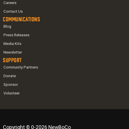
Careers
Contact Us
Communications
Blog
Press Releases
Media Kits
Newsletter
Support
Community Partners
Donate
Sponsor
Volunteer
Copyright © 0-2026 NewBoCo