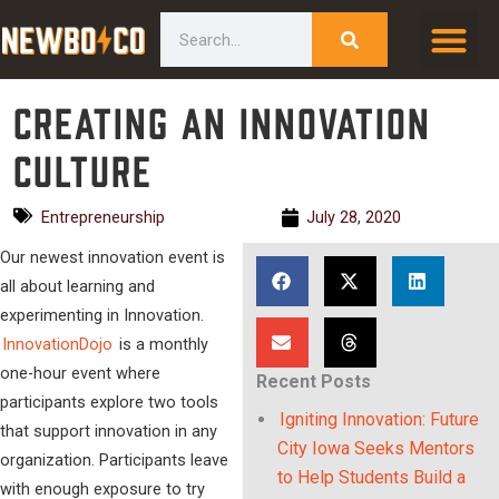
Skip
content
Search
to
content
Creating an Innovation
Culture
Entrepreneurship
July 28, 2020
Our newest innovation event is
all about learning and
experimenting in Innovation.
InnovationDojo
is a monthly
one-hour event where
Recent Posts
participants explore two tools
Igniting Innovation: Future
that support innovation in any
City Iowa Seeks Mentors
organization. Participants leave
to Help Students Build a
with enough exposure to try