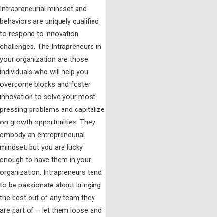
Intrapreneurial mindset and
behaviors are uniquely qualified
to respond to innovation
challenges. The Intrapreneurs in
your organization are those
individuals who will help you
overcome blocks and foster
innovation to solve your most
pressing problems and capitalize
on growth opportunities. They
embody an entrepreneurial
mindset, but you are lucky
enough to have them in your
organization. Intrapreneurs tend
to be passionate about bringing
the best out of any team they
are part of – let them loose and