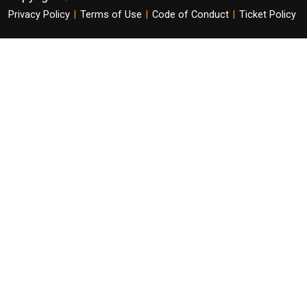
Privacy Policy
|
Terms of Use
|
Code of Conduct
|
Ticket Policy