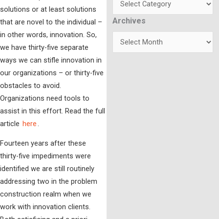
solutions or at least solutions
Archives
Archives
that are novel to the individual –
in other words, innovation. So,
we have thirty-five separate
ways we can stifle innovation in
our organizations – or thirty-five
obstacles to avoid.
Organizations need tools to
assist in this effort. Read the full
article
here
.
Fourteen years after these
thirty-five impediments were
identified we are still routinely
addressing two in the problem
construction realm when we
work with innovation clients.