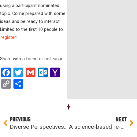
using a participant nominated
topic. Come prepared with some
ideas and be ready to interact.
Limited to the first 10 people to
register
!
Share with a friend or colleague:
Facebook
Twitter
Gmail
Outlook.com
Yahoo
Mail
Copy
Share
Link
Prev
Ne
PREVIOUS
NEXT
Diverse Perspectives Amplify Innovation
A science-based re-entry approach for NewBoCo programs and events